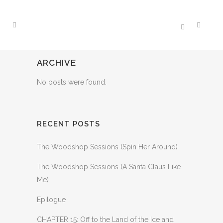
ARCHIVE
No posts were found.
RECENT POSTS
The Woodshop Sessions (Spin Her Around)
The Woodshop Sessions (A Santa Claus Like
Me)
Epilogue
CHAPTER 15: Off to the Land of the Ice and