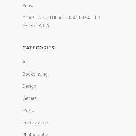
Snow
CHAPTER 14: THE AFTER AFTER AFTER
AFTER PARTY
CATEGORIES
Art
Bookbinding
Design
General
Music
Performance
Photography