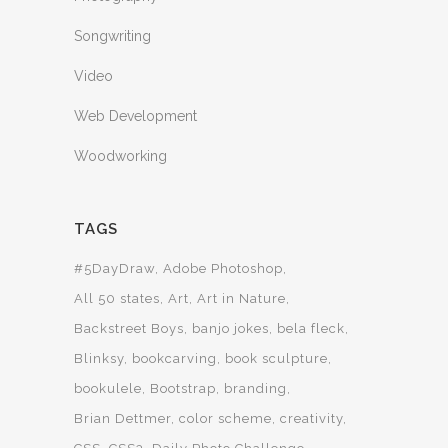
Songwriting
Video
Web Development
Woodworking
TAGS
#5DayDraw
Adobe Photoshop
All 50 states
Art
Art in Nature
Backstreet Boys
banjo jokes
bela fleck
Blinksy
bookcarving
book sculpture
bookulele
Bootstrap
branding
Brian Dettmer
color scheme
creativity