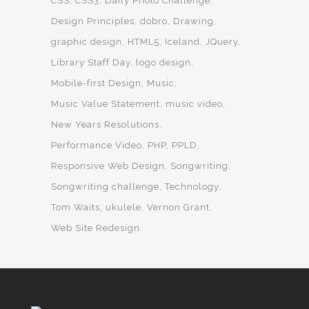
CSS
CSS3
Daily Photo Challenge
Design Principles
dobro
Drawing
graphic design
HTML5
Iceland
JQuery
Library Staff Day
logo design
Mobile-first Design
Music
Music Value Statement
music video
New Years Resolutions
Performance Video
PHP
PPLD
Responsive Web Design
Songwriting
Songwriting challenge
Technology
Tom Waits
ukulele
Vernon Grant
Web Site Redesign