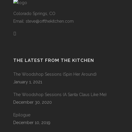
Colorado Springs, CO
Email: steve@offthekitchen.com
THE LATEST FROM THE KITCHEN
The Woodshop Sessions (Spin Her Around)
January 1, 2021
The Woodshop Sessions (A Santa Claus Like Me)
December 30, 2020
Epilogue
December 10, 2019