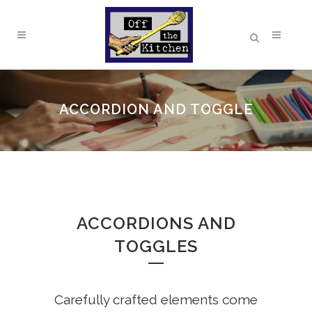
ACCORDION AND TOGGLE
ACCORDIONS AND
TOGGLES
Carefully crafted elements come