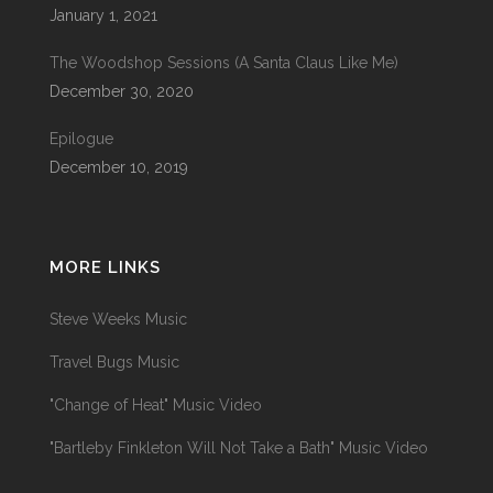
January 1, 2021
The Woodshop Sessions (A Santa Claus Like Me)
December 30, 2020
Epilogue
December 10, 2019
MORE LINKS
Steve Weeks Music
Travel Bugs Music
"Change of Heat" Music Video
"Bartleby Finkleton Will Not Take a Bath" Music Video