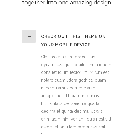
together into one amazing design.
CHECK OUT THIS THEME ON
YOUR MOBILE DEVICE
Claritas est etiam processus
dynamicus, qui sequitur mutationem
consuetudium lectorum. Mirum est
notare quam littera gothica, quam
nunc putamus parum claram,
anteposuerit litterarum formas
humanitatis per seacula quarta
decima et quinta decima. Ut wisi
enim ad minim veniam, quis nostrud
exerci tation ullamcorper suscipit