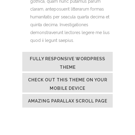
gothica, quam nunc putamus parum
claram, anteposuerit litterarum formas
humanitatis per seacula quarta decima et
quinta decima. Investigationes
demonstraverunt lectores legere me lius
quod ii legunt saepius.
FULLY RESPONSIVE WORDPRESS
THEME
CHECK OUT THIS THEME ON YOUR
MOBILE DEVICE
AMAZING PARALLAX SCROLL PAGE