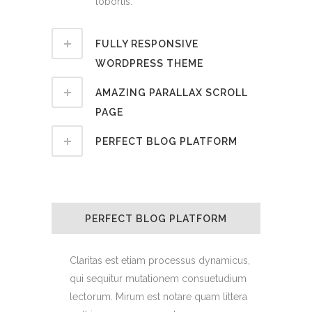
lobortis.
FULLY RESPONSIVE
WORDPRESS THEME
AMAZING PARALLAX SCROLL
PAGE
PERFECT BLOG PLATFORM
PERFECT BLOG PLATFORM
Claritas est etiam processus dynamicus,
qui sequitur mutationem consuetudium
lectorum. Mirum est notare quam littera