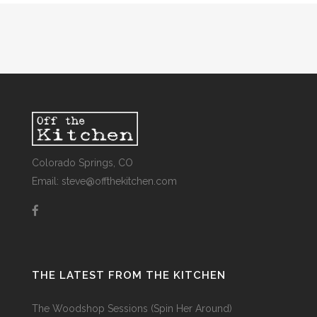
Colorado Springs, CO
Email: steve@offthekitchen.com
THE LATEST FROM THE KITCHEN
The Woodshop Sessions (Spin Her Around)