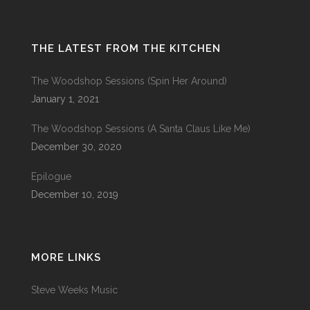
THE LATEST FROM THE KITCHEN
The Woodshop Sessions (Spin Her Around)
January 1, 2021
The Woodshop Sessions (A Santa Claus Like Me)
December 30, 2020
Epilogue
December 10, 2019
MORE LINKS
Steve Weeks Music