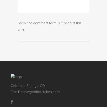
Sorry, the comment form is closed at this
time.
Colorado Springs, CO
Email: steve@offthekitchen.com