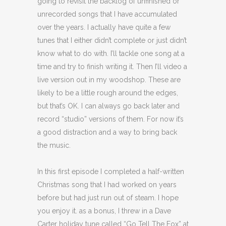
going to revisit the backlog of unfinished or
unrecorded songs that I have accumulated
over the years. I actually have quite a few
tunes that I either didn’t complete or just didn’t
know what to do with. I’ll tackle one song at a
time and try to finish writing it. Then I’ll video a
live version out in my woodshop. These are
likely to be a little rough around the edges,
but that’s OK. I can always go back later and
record “studio” versions of them. For now it’s
a good distraction and a way to bring back
the music.
In this first episode I completed a half-written
Christmas song that I had worked on years
before but had just run out of steam. I hope
you enjoy it. as a bonus, I threw in a Dave
Carter holiday tune called “Go Tell The Fox” at