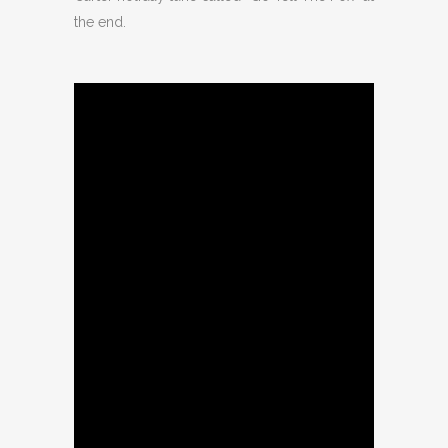
the end.