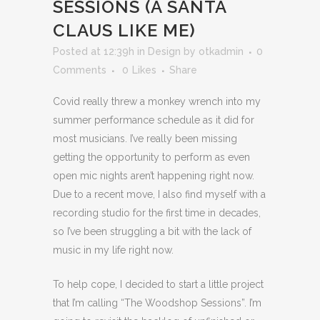
SESSIONS (A SANTA
CLAUS LIKE ME)
Posted at 12:39h
in
Design
by
otkadmin
0
Comments
0
Likes
Share
Covid really threw a monkey wrench into my
summer performance schedule as it did for
most musicians. I’ve really been missing
getting the opportunity to perform as even
open mic nights aren’t happening right now.
Due to a recent move, I also find myself with a
recording studio for the first time in decades,
so I’ve been struggling a bit with the lack of
music in my life right now.
To help cope, I decided to start a little project
that I’m calling “The Woodshop Sessions”. I’m