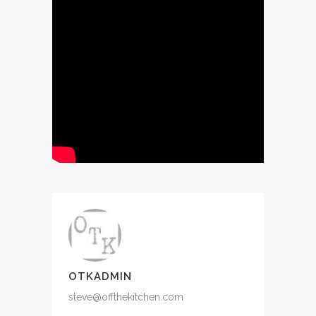
OTKADMIN
steve@offthekitchen.com