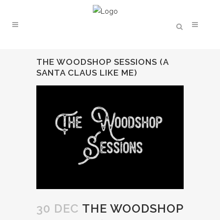
THE WOODSHOP SESSIONS (A
SANTA CLAUS LIKE ME)
30 DEC
THE WOODSHOP