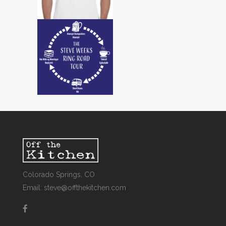
Colorado Springs, CO
Email: steve@offthekitchen.com