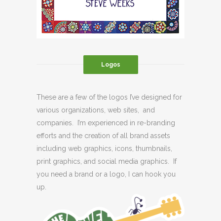
Logos
These are a few of the logos I’ve designed for
various organizations, web sites, and
companies. I’m experienced in re-branding
efforts and the creation of all brand assets
including web graphics, icons, thumbnails,
print graphics, and social media graphics. If
you need a brand or a logo, I can hook you
up.