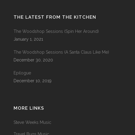
THE LATEST FROM THE KITCHEN
The Woodshop Sessions (Spin Her Around)
January 1, 2021
The Woodshop Sessions (A Santa Claus Like Me)
December 30, 2020
Epilogue
December 10, 2019
MORE LINKS
Steve Weeks Music
Travel Bugs Music