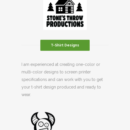
T-Shirt Designs
I am experienced at creating one-color or
multi-color designs to screen printer
specifications and can work with you to get
your t-shirt design produced and ready to
wear.