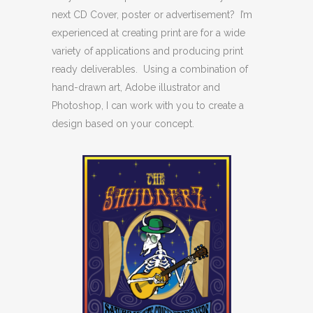
next CD Cover, poster or advertisement? I’m
experienced at creating print are for a wide
variety of applications and producing print
ready deliverables. Using a combination of
hand-drawn art, Adobe illustrator and
Photoshop, I can work with you to create a
design based on your concept.