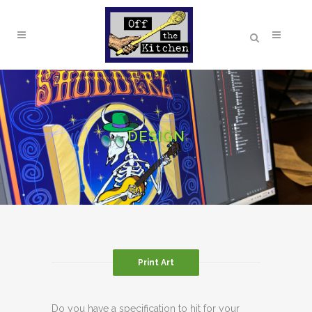
DESIGN
Print Art
Do you have a specification to hit for your