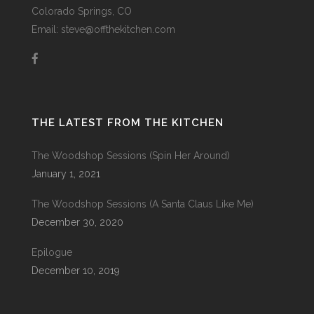
Colorado Springs, CO
Email: steve@offthekitchen.com
THE LATEST FROM THE KITCHEN
The Woodshop Sessions (Spin Her Around)
January 1, 2021
The Woodshop Sessions (A Santa Claus Like Me)
December 30, 2020
Epilogue
December 10, 2019