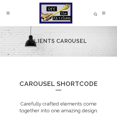
CLIENTS CAROUSEL
CAROUSEL SHORTCODE
Carefully crafted elements come
together into one amazing design.