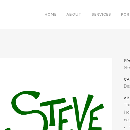
HOME
ABOUT
SERVICES
POR
PR
St
CA
De
AB
Thi
inc
ne