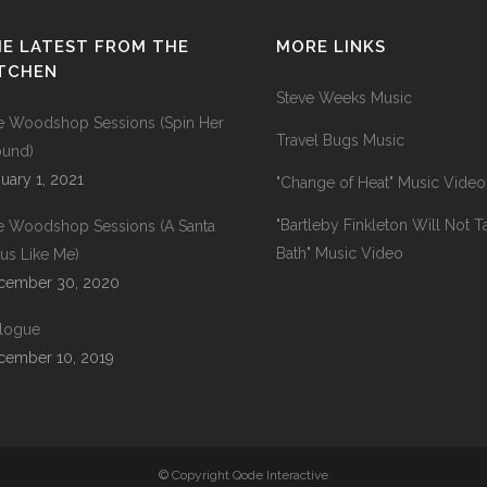
E LATEST FROM THE
MORE LINKS
ITCHEN
Steve Weeks Music
e Woodshop Sessions (Spin Her
Travel Bugs Music
ound)
uary 1, 2021
"Change of Heat" Music Video
"Bartleby Finkleton Will Not T
e Woodshop Sessions (A Santa
Bath" Music Video
us Like Me)
cember 30, 2020
ilogue
cember 10, 2019
© Copyright Qode Interactive