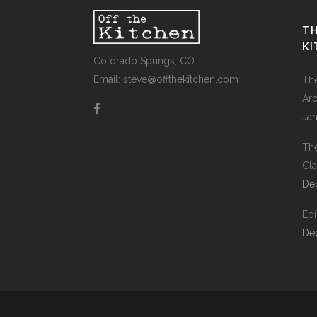
TH
K
Colorado Springs, CO
Email: steve@offthekitchen.com
Th
Ar
Jan
Th
Cla
De
Ep
De