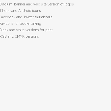
Stadium, banner and web site version of logos
iPhone and Android icons
Facebook and Twitter thumbnails
Favicons for bookmarking
Black and white versions for print.
RGB and CMYK versions