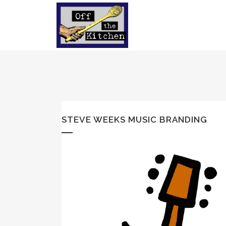
STEVE WEEKS MUSIC BRANDING