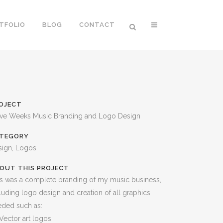
TFOLIO
BLOG
CONTACT
OJECT
eve Weeks Music Branding and Logo Design
TEGORY
sign, Logos
OUT THIS PROJECT
s was a complete branding of my music business,
luding logo design and creation of all graphics
eded such as:
Vector art logos