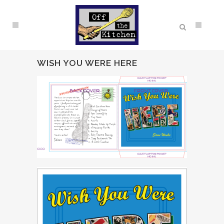
WISH YOU WERE HERE