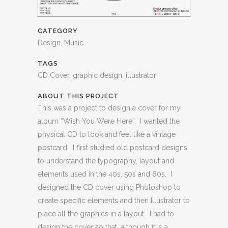
CATEGORY
Design, Music
TAGS
CD Cover, graphic design, illustrator
ABOUT THIS PROJECT
This was a project to design a cover for my
album “Wish You Were Here”. I wanted the
physical CD to look and feel like a vintage
postcard. I first studied old postcard designs
to understand the typography, layout and
elements used in the 40s, 50s and 60s. I
designed the CD cover using Photoshop to
create specific elements and then Illustrator to
place all the graphics in a layout. I had to
design the cover so that, although it is a