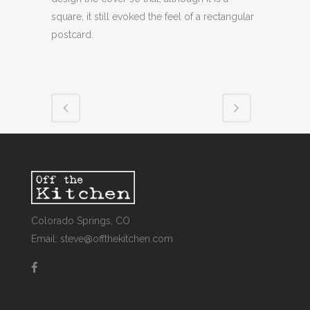
square, it still evoked the feel of a rectangular
postcard.
Colorado Springs, CO
Email: steve@offthekitchen.com