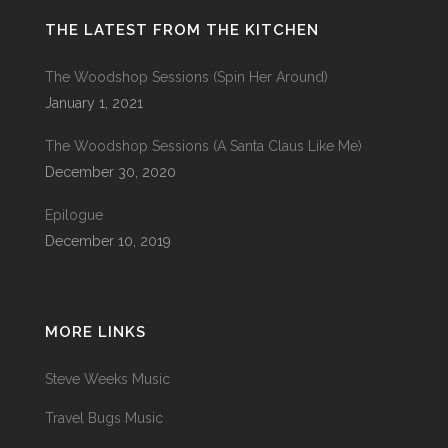
THE LATEST FROM THE KITCHEN
The Woodshop Sessions (Spin Her Around)
January 1, 2021
The Woodshop Sessions (A Santa Claus Like Me)
December 30, 2020
Epilogue
December 10, 2019
MORE LINKS
Steve Weeks Music
Travel Bugs Music