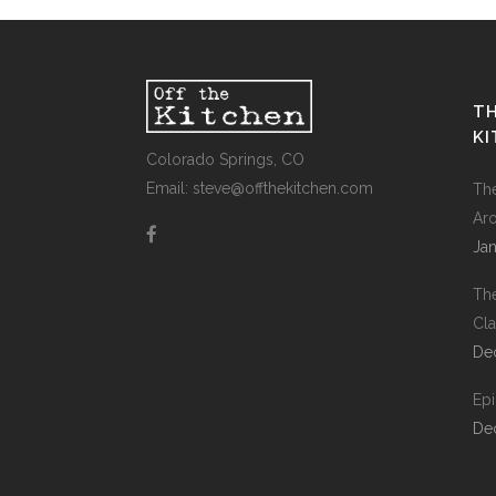
TH
K
Colorado Springs, CO
Email: steve@offthekitchen.com
Th
Ar
Jan
Th
Cla
De
Ep
De