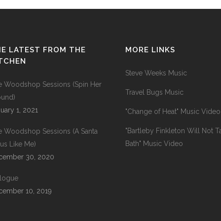
E LATEST FROM THE
MORE LINKS
ITCHEN
Steve Weeks Music
e Woodshop Sessions (Spin Her
Travel Bugs Music
ound)
uary 1, 2021
"Change of Heat" Music Video
"Bartleby Finkleton Will Not T
e Woodshop Sessions (A Santa
Bath" Music Video
us Like Me)
cember 30, 2020
ilogue
cember 10, 2019