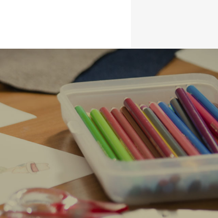
BLOG
CONTACT
g design.