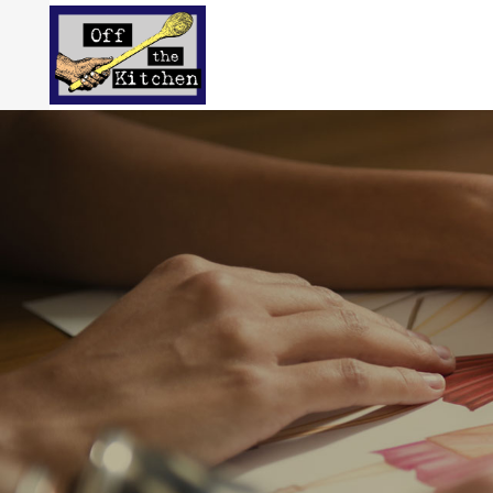
Carefull