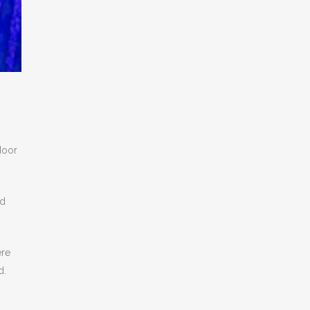
door
nd
ere
d.