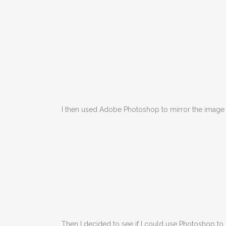
I then used Adobe Photoshop to mirror the image a
Then I decided to see if I could use Photoshop to 