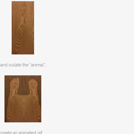
nd isolate the “animal”…
create an animated gif…