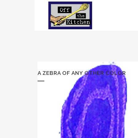
A ZEBRA OF ANY OTHER COLOR