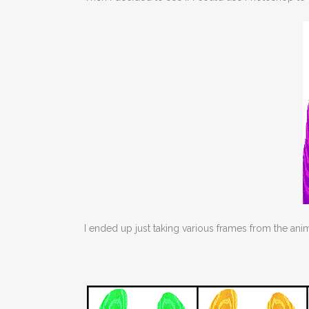
I ended up just taking various frames from the an