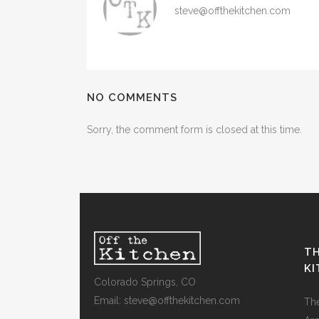
steve@offthekitchen.com
NO COMMENTS
Sorry, the comment form is closed at this time.
TH
K
Colorado Springs, CO
Email: steve@offthekitchen.com
Th