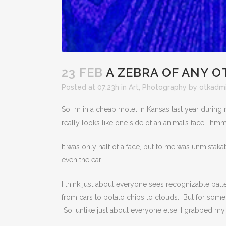
23 FEB
A ZEBRA OF ANY 
Posted at 07:23h
in
Art
,
Photography
by
otkadm
So I’m in a cheap motel in Kansas last year during
really looks like one side of an animal’s face …hm
It was only half of a face, but to me was unmistak
even the ear.
I think just about everyone sees recognizable patt
from cars to potato chips to clouds. But for some
So, unlike just about everyone else, I grabbed m