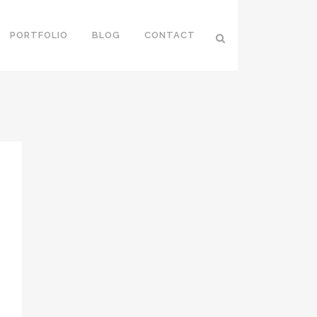
PORTFOLIO
BLOG
CONTACT