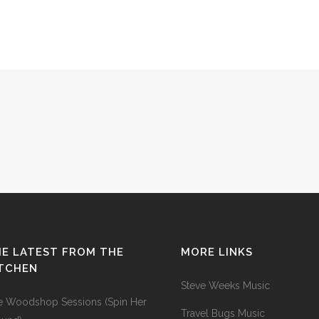
E LATEST FROM THE
MORE LINKS
ITCHEN
Steve Weeks Music
e Woodshop Sessions (Spin Her
Travel Bugs Music