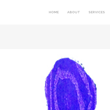
HOME
ABOUT
SERVICES