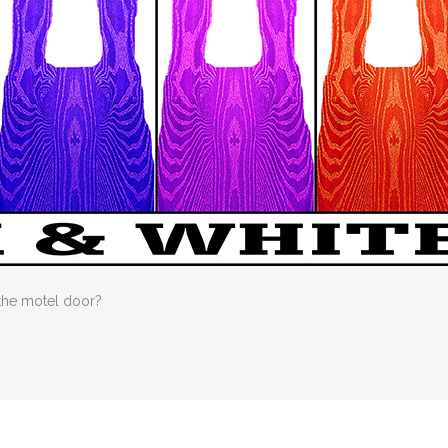
 the motel door?