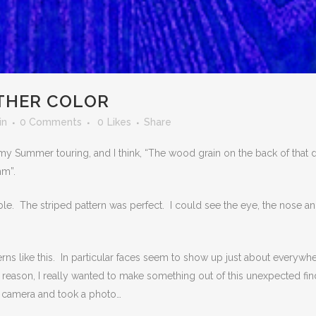
OTHER COLOR
in
0 Comments
0
Likes
Share
 my Summer touring, and I think, “The wood grain on the back of that 
mm”.
able. The striped pattern was perfect. I could see the eye, the nose a
erns like this. In particular faces seem to show up just about everywh
 reason, I really wanted to make something out of this unexpected fin
y camera and took a photo…