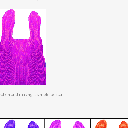
imation and making a simple poster…