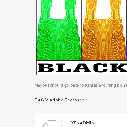
Maybe I should go back to Kansas and hang it on
TAGS:
Adobe Photoshop
OTKADMIN