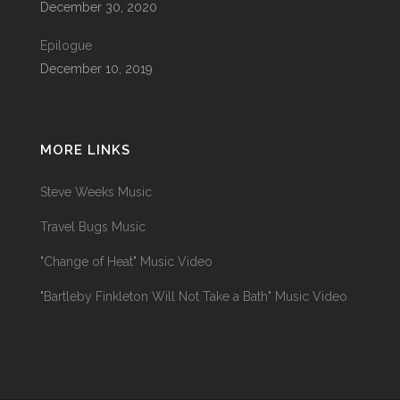
December 30, 2020
Epilogue
December 10, 2019
MORE LINKS
Steve Weeks Music
Travel Bugs Music
"Change of Heat" Music Video
"Bartleby Finkleton Will Not Take a Bath" Music Video