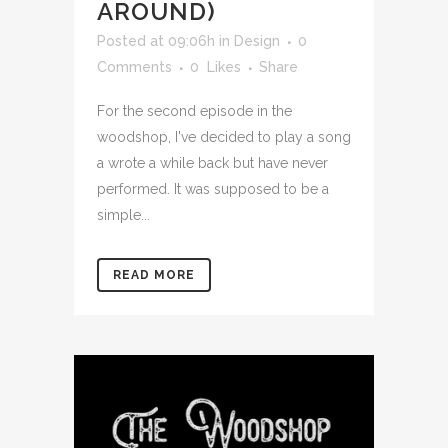
AROUND)
Posted at 09:06h
in
Design
0
Comments
0
Likes
Share
For the second episode in the
woodshop, I've decided to play a song
a wrote a while back but have never
performed. It was supposed to be a
simple...
READ MORE