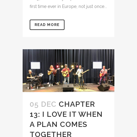
first time ever in Europe, not just once...
READ MORE
05 DEC
CHAPTER
13: I LOVE IT WHEN
A PLAN COMES
TOGETHER