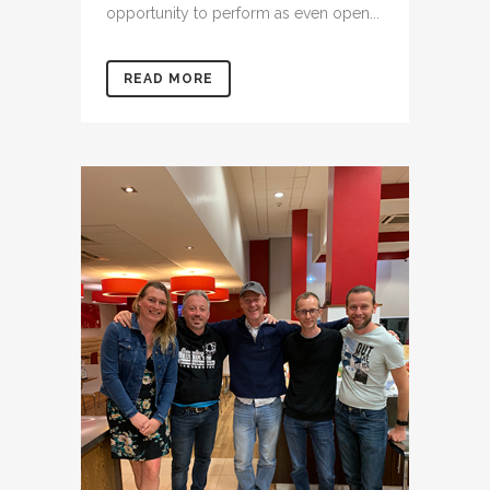
opportunity to perform as even open...
READ MORE