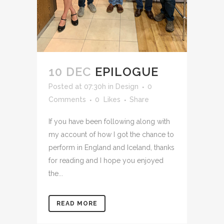
10 DEC
EPILOGUE
Posted at 07:30h
in
Design
0
Comments
0
Likes
Share
If you have been following along with
my account of how I got the chance to
perform in England and Iceland, thanks
for reading and I hope you enjoyed
the...
READ MORE