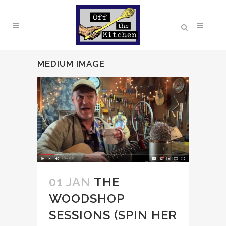
MEDIUM IMAGE
01 JAN
THE
WOODSHOP
SESSIONS (SPIN HER