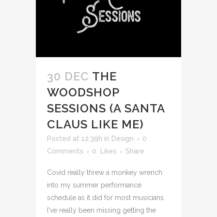
30 DEC
THE
WOODSHOP
SESSIONS (A SANTA
CLAUS LIKE ME)
Posted at 12:39h
in
Design
0
Comments
0
Likes
Share
Covid really threw a monkey wrench
into my summer performance
schedule as it did for most musicians.
I've really been missing getting the