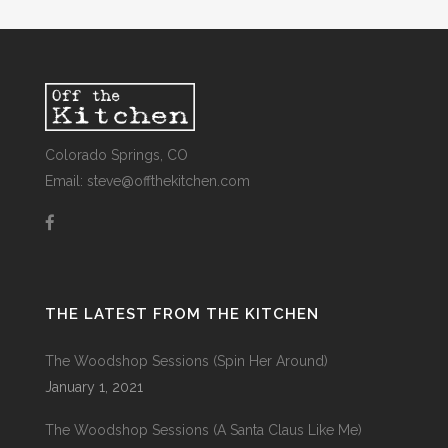
Colorado Springs, CO
Email: steve@offthekitchen.com
THE LATEST FROM THE KITCHEN
The Woodshop Sessions (Spin Her Around)
January 1, 2021
The Woodshop Sessions (A Santa Claus Like Me)