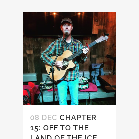
08 DEC
CHAPTER
15: OFF TO THE
LAND OF THE ICE