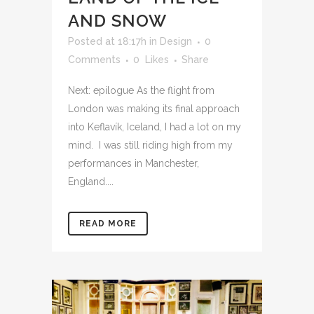
AND SNOW
Posted at 18:17h
in
Design
0
Comments
0
Likes
Share
Next: epilogue As the flight from
London was making its final approach
into Keflavík, Iceland, I had a lot on my
mind. I was still riding high from my
performances in Manchester,
England....
READ MORE