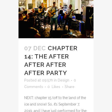
07 DEC
CHAPTER
14: THE AFTER
AFTER AFTER
AFTER PARTY
Posted at 09:57h
in
Design
0
Comments
0
Likes
Share
NEXT: chapter 15 (off to the land of the
ice and snow) So, it’s September 7,
2019, and I have just performed for the