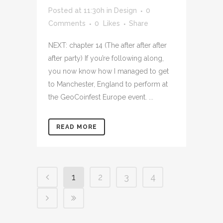
Posted at 11:30h
in
Design
0
Comments
0
Likes
Share
NEXT: chapter 14 (The after after after
after party) If you’re following along,
you now know how I managed to get
to Manchester, England to perform at
the GeoCoinfest Europe event. ...
READ MORE
1
2
3
4