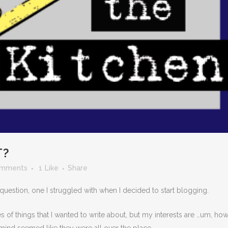
T?
omments
1
Like
Share
 question, one I struggled with when I decided to start blogging.
s of things that I wanted to write about, but my interests are …um, ho