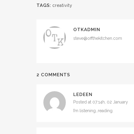
TAGS:
creativity
OTKADMIN
steve@offthekitchen.com
2 COMMENTS
LEDEEN
Posted at 07:14h, 02 January
I’m listening…reading.