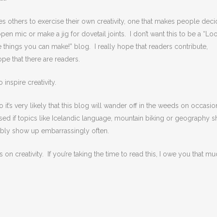
ages others to exercise their own creativity, one that makes people deci
open mic or make a jig for dovetail joints. I don’t want this to be a “Lo
he things you can make!” blog. I really hope that readers contribute,
ope that there are readers.
inspire creativity.
o it’s very likely that this blog will wander off in the weeds on occasio
rised if topics like Icelandic language, mountain biking or geography 
ably show up embarrassingly often.
us on creativity. If you’re taking the time to read this, I owe you that mu