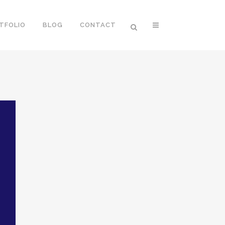
TFOLIO
BLOG
CONTACT