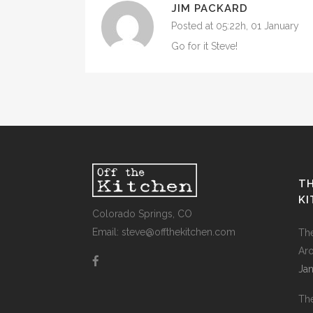
JIM PACKARD
Posted at 05:22h, 01 January
Go for it Steve!
TH
K
Colorado Springs, CO
Email: steve@offthekitchen.com
Th
Ar
Jan
Th