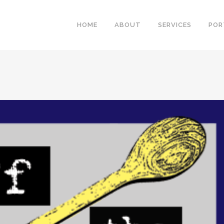
HOME
ABOUT
SERVICES
POR