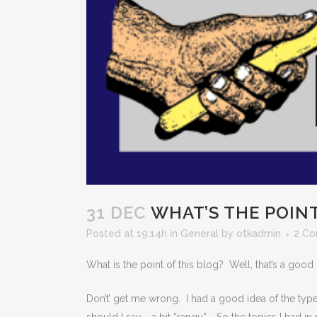
31 DEC
WHAT’S THE POIN
Posted at 19:14h
in
General
by
otkadmin
2 C
What is the point of this blog? Well, that’s a good
Don’t’ get me wrong. I had a good idea of the type