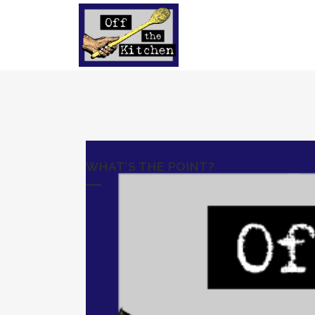
WHAT’S THE POINT?