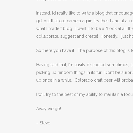
Instead, I’d really like to write a blog that encour
get out that old camera again, try their hand at an 
what I made!” blog. I want it to be a “Look at all t
collaborate, suggest and create! Honestly, I just h
So there you have it. The purpose of this blog is to 
Having said that, I’m easily distracted sometimes, s
picking up random things in its fur. Don’t be surp
up once in a while. Colorado craft beer will prob
I will try to the best of my ability to maintain a foc
Away we go!
– Steve