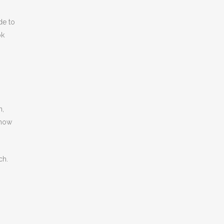
de to
ok
n,
show
ch.