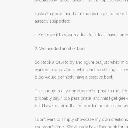
should I say ..a bit “rangy”. So the topics I had i
I asked a good friend of mine over a pint of beer
already suspected:
1. You owe it to your readers to at least have some s
2. We needed another beer.
So I took a walk to try and figure out just what I’
wanted to write about, which included things like
blog would definitely have a creative bent.
This should really come as no surprise to me. I’
probably say, “ too passionate” and that I get geeked
but I have to admit that I’m borderline obsessed wi
I don’t want to simply showcase my own creations t
everyone’s time. We already have Facebook for th