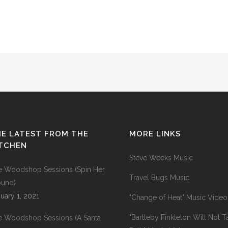
E LATEST FROM THE
MORE LINKS
ITCHEN
Steve Weeks Music
e Woodshop Sessions (Spin Her
Travel Bugs Music
ound)
uary 1, 2021
"Change of Heat" Music Video
"Bartleby Finkleton Will Not T
e Woodshop Sessions (A Santa