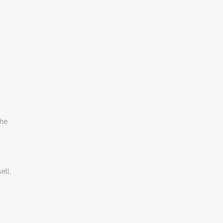
the
ell,