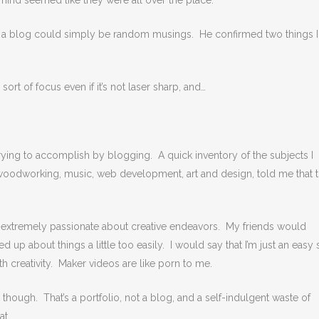
n mind seemed like they were all over the place.
 if a blog could simply be random musings. He confirmed two things I
ort of focus even if it’s not laser sharp, and…
m trying to accomplish by blogging. A quick inventory of the subjects I
 woodworking, music, web development, art and design, told me that 
m extremely passionate about creative endeavors. My friends would
 up about things a little too easily. I would say that I’m just an easy s
th creativity. Maker videos are like porn to me.
hough. That’s a portfolio, not a blog, and a self-indulgent waste of
at.