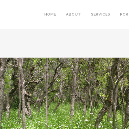
HOME
ABOUT
SERVICES
POR