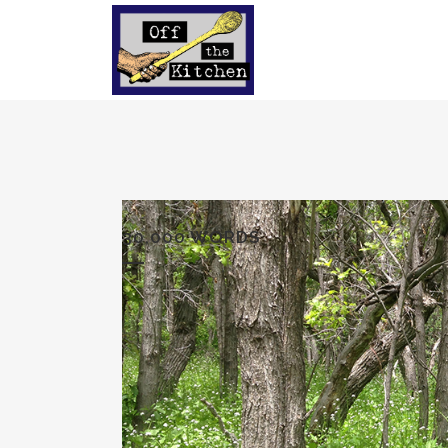
30,000 WORDS