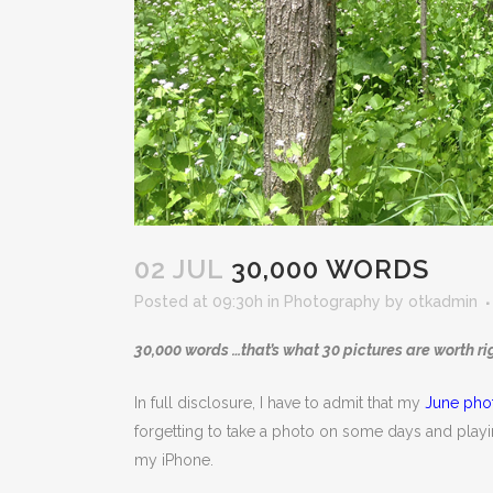
02 JUL
30,000 WORDS
Posted at 09:30h
in
Photography
by
otkadmin
30,000 words …that’s what 30 pictures are worth ri
In full disclosure, I have to admit that my
June pho
forgetting to take a photo on some days and playin
my iPhone.