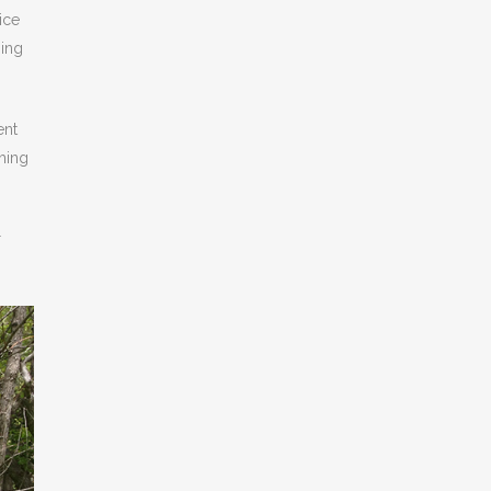
ice
sing
ent
thing
r