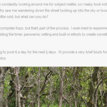
e constantly looking around me for subject matter, so I really took not
ho saw me wandering down the street looking up into the sky or tos
 little odd, but what can you do?
mplete flops, but that’s part of the process. I even tried to experim
listing the timer, panoramic setting and built-in effects to create some
ng to post 6 a day for the next 5 days. I’ll provide a very brief blurb fo
otos.