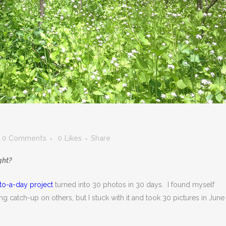
0 Comments
0
Likes
Share
ght?
to-a-day project
turned into 30 photos in 30 days. I found myself
g catch-up on others, but I stuck with it and took 30 pictures in June