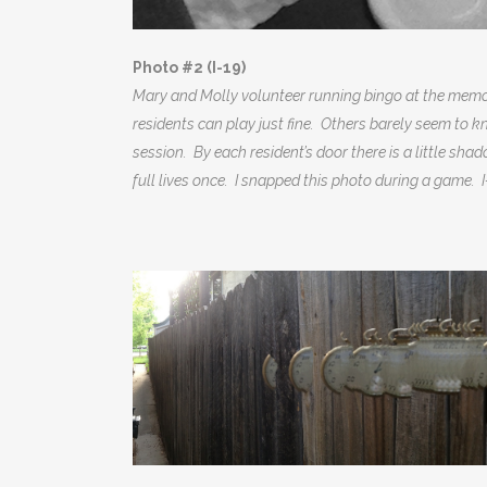
Photo #2 (I-19)
Mary and Molly volunteer running bingo at the memor
residents can play just fine. Others barely seem to k
session. By each resident’s door there is a little shad
full lives once. I snapped this photo during a game.