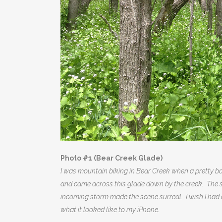
Photo #1 (Bear Creek Glade)
I was mountain biking in Bear Creek when a pretty bad
and came across this glade down by the creek. The sp
incoming storm made the scene surreal. I wish I had 
what it looked like to my iPhone.