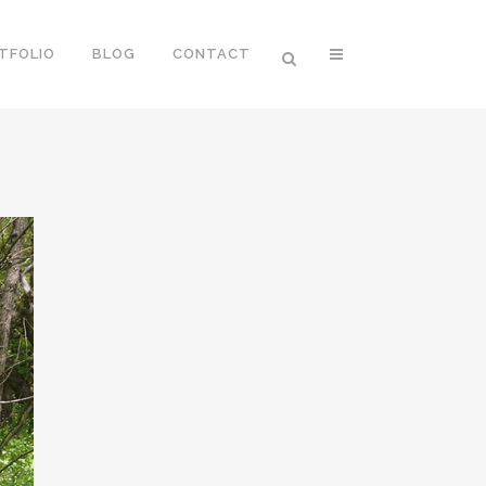
TFOLIO
BLOG
CONTACT