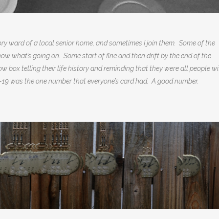
y ward of a local senior home, and sometimes I join them. Some of the
now what’s going on. Some start of fine and then drift by the end of the
ow box telling their life history and reminding that they were all people w
 I-19 was the one number that everyone’s card had. A good number.