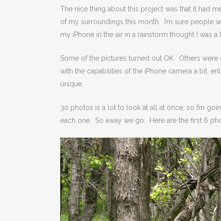
The nice thing about this project was that it had m
of my surroundings this month. I’m sure people w
my iPhone in the air in a rainstorm thought I was a
Some of the pictures turned out OK. Others were co
with the capabilities of the iPhone camera a bit, en
unique.
30 photos is a lot to look at all at once, so I’m goi
each one. So away we go. Here are the first 6 ph