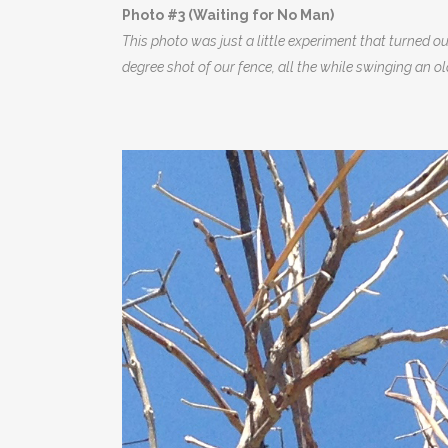
Photo #3 (Waiting for No Man)
This photo was just a little experiment that turned 
degree shot of our fence, all the while swinging an ol