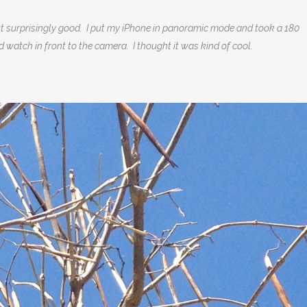
out surprisingly good. I put my iPhone in panoramic mode and took a 180
d watch in front to the camera. I thought it was kind of cool.