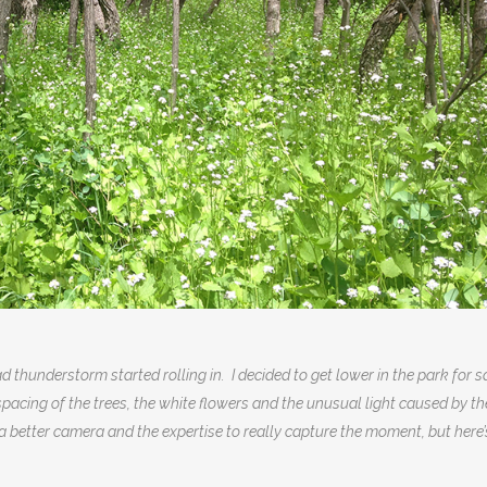
 thunderstorm started rolling in. I decided to get lower in the park for s
acing of the trees, the white flowers and the unusual light caused by th
a better camera and the expertise to really capture the moment, but here’