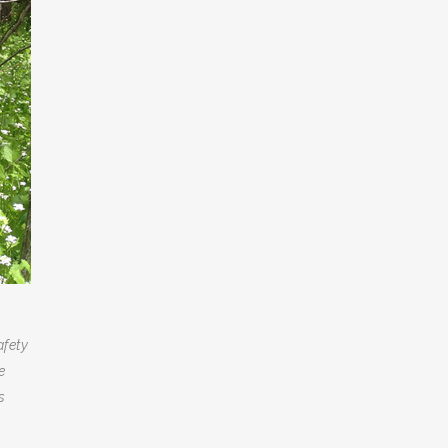
afety
e
s