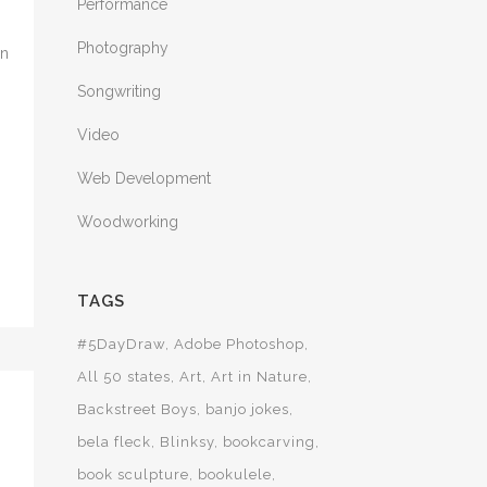
Performance
Photography
in
Songwriting
Video
Web Development
Woodworking
TAGS
#5DayDraw
Adobe Photoshop
All 50 states
Art
Art in Nature
Backstreet Boys
banjo jokes
bela fleck
Blinksy
bookcarving
book sculpture
bookulele