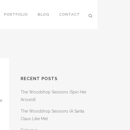
PORTFOLIO
BLOG
CONTACT
RECENT POSTS
The Woodshop Sessions (Spin Her
Around)
ce
The Woodshop Sessions (A Santa
Claus Like Me)