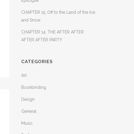
Epilogue
CHAPTER 15: Off to the Land of the Ice
and Snow
CHAPTER 14: THE AFTER AFTER
AFTER AFTER PARTY
CATEGORIES
Art
Bookbinding
Design
General
Music