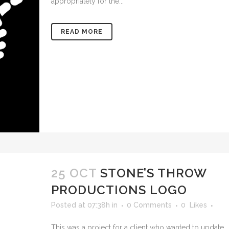
appropriately for the...
READ MORE
25 OCT
STONE’S THROW
PRODUCTIONS LOGO
Posted at 07:38h
in
0 Comments
0
Likes
This was a project for a client who wanted to update