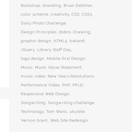
Bootstrap
branding
Brian Dettmer
color scheme
creativity
CSS
CSS3
Daily Photo Challenge
Design Principles
dobro
Drawing
graphic design
HTML5
Iceland
JQuery
Library Staff Day
logo design
Mobile-first Design
Music
Music Value Statement
music video
New Years Resolutions
Performance Video
PHP
PPLD
Responsive Web Design
Songwriting
Songwriting challenge
Technology
Tom Waits
ukulele
Vernon Grant
Web Site Redesign