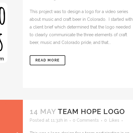
This project was to design a logo for a video series
about music and craft beer in Colorado. I started with
a client brief which determined that the logo needed
to clearly communicate the three elements of craft
beer, music and Colorado pride, and that...
READ MORE
14 MAY
TEAM HOPE LOGO
Posted at 11:32h
in
0 Comments
0
Likes