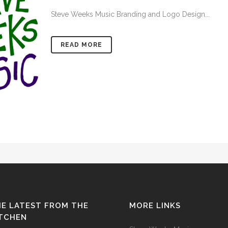
Steve Weeks Music Branding and Logo Design...
READ MORE
E LATEST FROM THE
MORE LINKS
ITCHEN