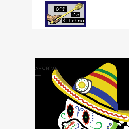
ARCHIVE