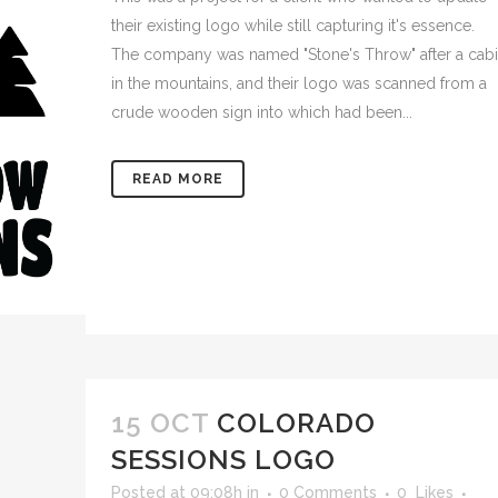
their existing logo while still capturing it's essence.
The company was named "Stone's Throw" after a cab
in the mountains, and their logo was scanned from a
crude wooden sign into which had been...
READ MORE
15 OCT
COLORADO
SESSIONS LOGO
Posted at 09:08h
in
0 Comments
0
Likes