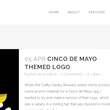
HOME
ABOUT
SERVICES
05 APR
CINCO DE MAYO
THEMED LOGO
Posted at 10:09h
in
0 Comments
0
Likes
When the Crafty Canary Brewery asked me to produ
some promo material for a Cinco de Mayo gig, I
wanted to try and make a version of their logo, which
was a canary in a mining hat, that was stylized in more