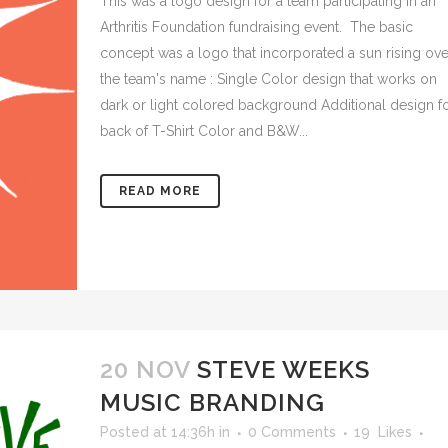
This was a logo design for a team participating in an
Arthritis Foundation fundraising event. The basic
concept was a logo that incorporated a sun rising ove
the team's name : Single Color design that works on
dark or light colored background Additional design f
back of T-Shirt Color and B&W...
READ MORE
20 NOV
STEVE WEEKS
MUSIC BRANDING
Posted at 14:36h
in
0 Comments
19
Likes