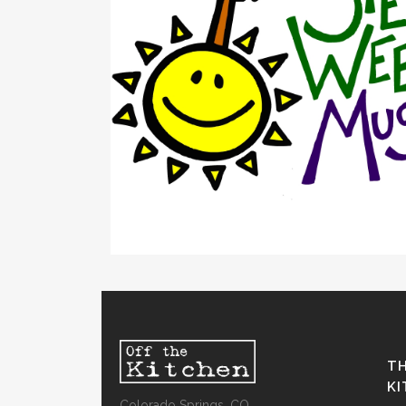
TH
K
Colorado Springs, CO