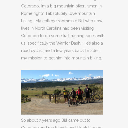
Colorado, I’m a big mountain biker… when in
Rome right? I absolutely love mountain
biking. My college roommate Bill who now
lives in North Carolina had been visiting
Colorado to do some trail running races with
us, specifically the Warrior Dash. He’s also a
road cyclist, and a few years back I made it
my mission to get him into mountain biking.
So about 7 years ago Bill came out to
Colorado and my friends and I took him on