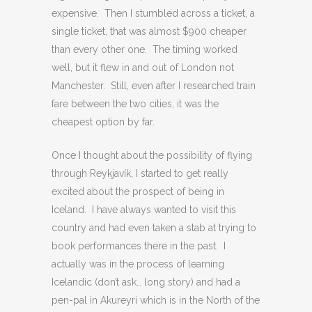
expensive. Then I stumbled across a ticket, a
single ticket, that was almost $900 cheaper
than every other one. The timing worked
well, but it flew in and out of London not
Manchester. Still, even after I researched train
fare between the two cities, it was the
cheapest option by far.
Once I thought about the possibility of flying
through Reykjavík, I started to get really
excited about the prospect of being in
Iceland. I have always wanted to visit this
country and had even taken a stab at trying to
book performances there in the past. I
actually was in the process of learning
Icelandic (don’t ask… long story) and had a
pen-pal in Akureyri which is in the North of the