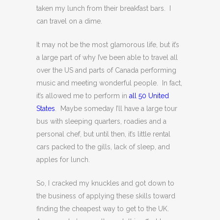
taken my lunch from their breakfast bars. I
can travel on a dime.
It may not be the most glamorous life, but it’s
a large part of why I’ve been able to travel all
over the US and parts of Canada performing
music and meeting wonderful people. In fact,
it’s allowed me to perform in
all 50 United
States
. Maybe someday I’ll have a large tour
bus with sleeping quarters, roadies and a
personal chef, but until then, it’s little rental
cars packed to the gills, lack of sleep, and
apples for lunch.
So, I cracked my knuckles and got down to
the business of applying these skills toward
finding the cheapest way to get to the UK.