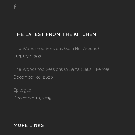
THE LATEST FROM THE KITCHEN
The Woodshop Sessions (Spin Her Around)
January 1, 2021
The Woodshop Sessions (A Santa Claus Like Me)
December 30, 2020
Epilogue
December 10, 2019
MORE LINKS