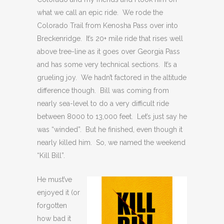
what we call an epic ride. We rode the
Colorado Trail from Kenosha Pass over into
Breckenridge. It’s 20+ mile ride that rises well
above tree-line as it goes over Georgia Pass
and has some very technical sections. It’s a
grueling joy. We hadn’t factored in the altitude
difference though. Bill was coming from
nearly sea-level to do a very difficult ride
between 8000 to 13,000 feet. Let’s just say he
was “winded”. But he finished, even though it
nearly killed him. So, we named the weekend
“Kill Bill”.
He must’ve
enjoyed it (or
forgotten
how bad it