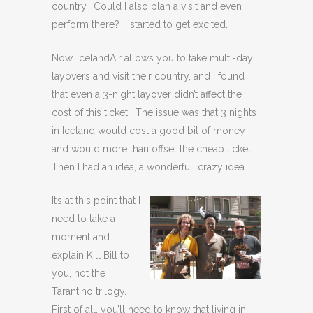
country. Could I also plan a visit and even
perform there? I started to get excited.
Now, IcelandAir allows you to take multi-day
layovers and visit their country, and I found
that even a 3-night layover didn’t affect the
cost of this ticket. The issue was that 3 nights
in Iceland would cost a good bit of money
and would more than offset the cheap ticket.
Then I had an idea, a wonderful, crazy idea.
It’s at this point that I
need to take a
moment and
explain Kill Bill to
you, not the
Tarantino trilogy.
First of all, you’ll need to know that living in