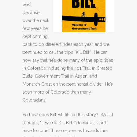
was)
because
over the next
few years he
kept coming
back to do different rides each year, and we
continued to call the trips “Kill Bill”. He can
now say that he’s done many of the epic rides
in Colorado including the 401 Trail in Crested
Butte, Government Trail in Aspen, and
Monarch Crest on the continental divide. He’s
seen more of Colorado than many
Coloradans.
So how does Kill Bill fit into this story? Well, I
thought, “If we do Kill Bill in Iceland, I don’t
have to count those expenses towards the