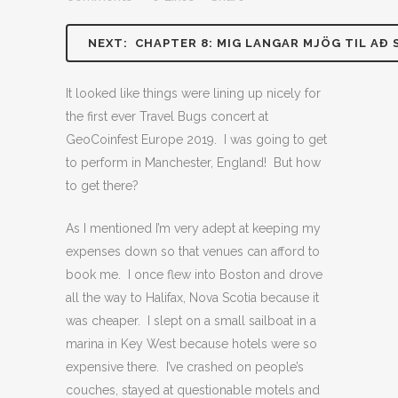
NEXT: CHAPTER 8: MIG LANGAR MJÖG TIL AÐ 
It looked like things were lining up nicely for
the first ever Travel Bugs concert at
GeoCoinfest Europe 2019. I was going to get
to perform in Manchester, England! But how
to get there?
As I mentioned I’m very adept at keeping my
expenses down so that venues can afford to
book me. I once flew into Boston and drove
all the way to Halifax, Nova Scotia because it
was cheaper. I slept on a small sailboat in a
marina in Key West because hotels were so
expensive there. I’ve crashed on people’s
couches, stayed at questionable motels and