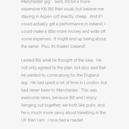
Manchester gig.” Sure, it’d be a more
expensive Kill Bill than usual, but believe me,
staying in Aspen isn’t exactly cheap. And if I
could actually get a performance in Iceland, I
could make a little more money and write off
some expenses. It might end up being about
the same. Plus, it’s freakin’ Iceland!
I asked Bill what he thought of the idea. He
not only agreed to the plan, but also said that
he wanted to come along for the England
leg. He had spent a lot of time in London, but
had never been to Manchester. This was
awesome news, because Bill and I enjoy
hanging out together, we both like pubs, and
he is much more savvy about travelling in the
UK than I am. I now had a roadie!