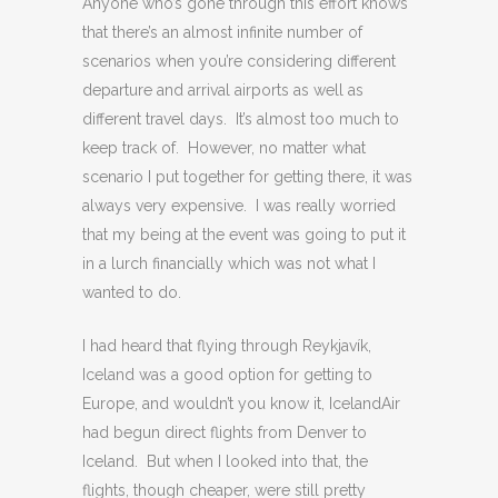
Anyone who’s gone through this effort knows
that there’s an almost infinite number of
scenarios when you’re considering different
departure and arrival airports as well as
different travel days. It’s almost too much to
keep track of. However, no matter what
scenario I put together for getting there, it was
always very expensive. I was really worried
that my being at the event was going to put it
in a lurch financially which was not what I
wanted to do.
I had heard that flying through Reykjavík,
Iceland was a good option for getting to
Europe, and wouldn’t you know it, IcelandAir
had begun direct flights from Denver to
Iceland. But when I looked into that, the
flights, though cheaper, were still pretty