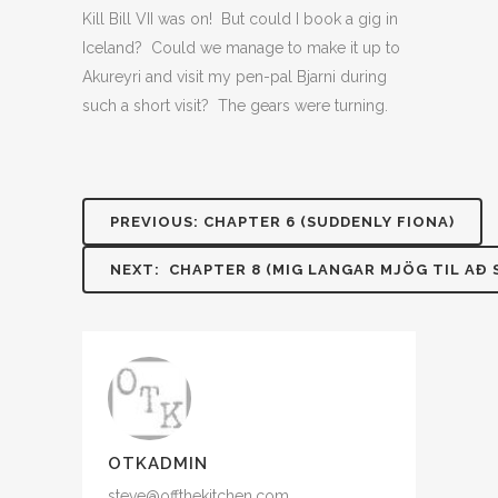
Kill Bill VII was on! But could I book a gig in
Iceland? Could we manage to make it up to
Akureyri and visit my pen-pal Bjarni during
such a short visit? The gears were turning.
PREVIOUS: CHAPTER 6 (SUDDENLY FIONA)
NEXT: CHAPTER 8 (MIG LANGAR MJÖG TIL AÐ S
OTKADMIN
steve@offthekitchen.com