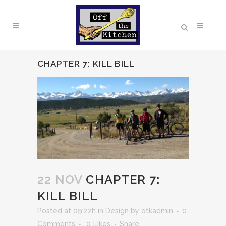
CHAPTER 7: KILL BILL
22 NOV
CHAPTER 7:
KILL BILL
Posted at 09:22h
in
Design
by
otkadmin
0
Comments
0
Likes
Share