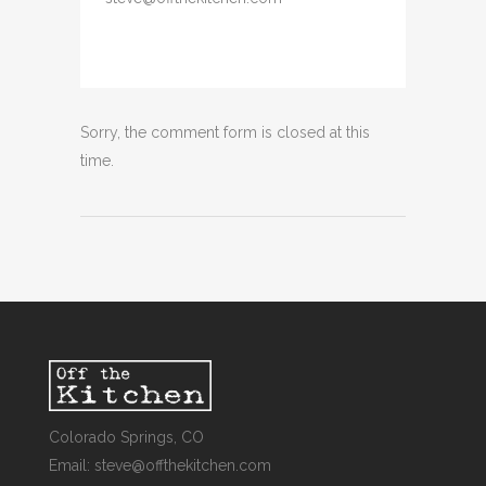
Sorry, the comment form is closed at this
time.
Colorado Springs, CO
Email: steve@offthekitchen.com