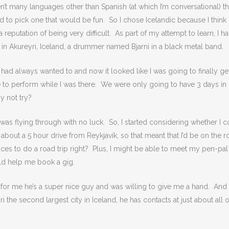
n’t many languages other than Spanish (at which I’m conversational) th
ded to pick one that would be fun. So I chose Icelandic because I think i
reputation of being very difficult. As part of my attempt to learn, I h
in Akureyri, Iceland, a drummer named Bjarni in a black metal band.
ut I had always wanted to and now it looked like I was going to finally ge
 to perform while I was there. We were only going to have 3 days in
y not try?
I was flying through with no luck. So, I started considering whether I 
s about a 5 hour drive from Reykjavík, so that meant that I’d be on the 
places to do a road trip right? Plus, I might be able to meet my pen-pal
ld help me book a gig.
y for me he’s a super nice guy and was willing to give me a hand. And 
the second largest city in Iceland, he has contacts at just about all o