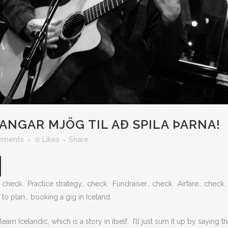
ANGAR MJÖG TIL AÐ SPILA ÞARNA!
mments
0
Likes
Share
check. Practice strategy… check. Fundraiser… check. Airfare… check.
to plan… booking a gig in Iceland.
arn Icelandic, which is a story in itself. I’ll just sum it up by saying tha