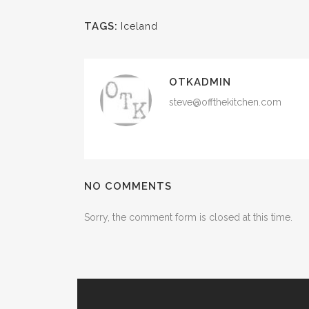
TAGS:
Iceland
OTKADMIN
steve@offthekitchen.com
NO COMMENTS
Sorry, the comment form is closed at this time.