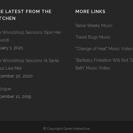
E LATEST FROM THE
MORE LINKS
ITCHEN
Steve Weeks Music
e Woodshop Sessions (Spin Her
Travel Bugs Music
ound)
uary 1, 2021
"Change of Heat" Music Video
"Bartleby Finkleton Will Not T
e Woodshop Sessions (A Santa
Bath" Music Video
us Like Me)
cember 30, 2020
ilogue
cember 10, 2019
© Copyright Qode Interactive