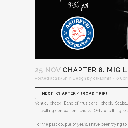
25 NOV
CHAPTER 8: MIG L
Posted at 21:56h
in
Design
by
otkadmin
0 Co
NEXT: CHAPTER 9 (ROAD TRIP)
Venue… check. Band of musicians… check. Setlist… 
Travelling companion… check. Only one thing left 
For the past couple of years, I have been trying to le