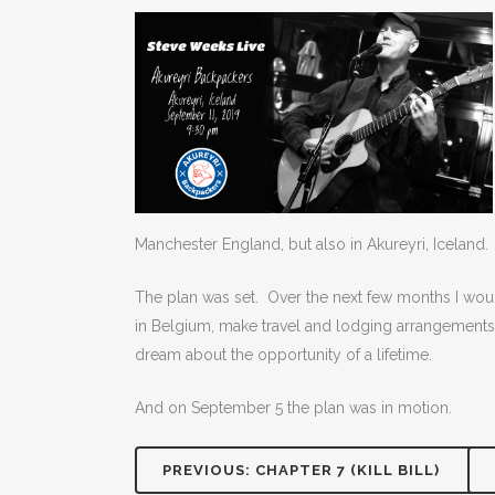
Manchester England, but also in Akureyri, Iceland.
The plan was set. Over the next few months I woul
in Belgium, make travel and lodging arrangements,
dream about the opportunity of a lifetime.
And on September 5 the plan was in motion.
PREVIOUS: CHAPTER 7 (KILL BILL)