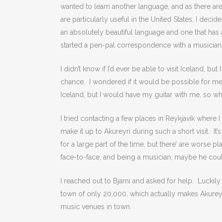
wanted to learn another language, and as there are
are particularly useful in the United States, I deci
an absolutely beautiful language and one that has a 
started a pen-pal correspondence with a musician 
I didn’t know if I’d ever be able to visit Iceland, b
chance. I wondered if it would be possible for me
Iceland, but I would have my guitar with me, so wh
I tried contacting a few places in Reykjavík where 
make it up to Akureyri during such a short visit. It’
for a large part of the time, but there’ are worse 
face-to-face, and being a musician, maybe he cou
I reached out to Bjarni and asked for help. Luckil
town of only 20,000, which actually makes Akureyri 
music venues in town.