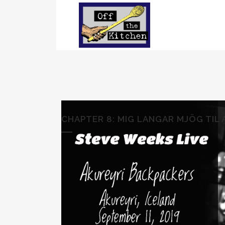
CHAPTER 8: MIG LANGAR MJÖG TIL A