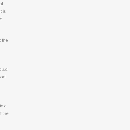
at
t is
ad
t the
could
road
in a
f the