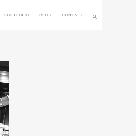
PORTFOLIO
BLOG
CONTACT