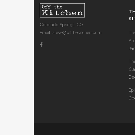
TH
K
Colorado Springs, CO
Email: steve@offthekitchen.com
Th
Ar
Jan
Th
Cla
De
Ep
De