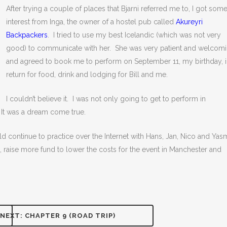
After trying a couple of places that Bjarni referred me to, I got som
interest from Inga, the owner of a hostel pub called
Akureyri
Backpackers
. I tried to use my best Icelandic (which was not very
good) to communicate with her. She was very patient and welcom
and agreed to book me to perform on September 11, my birthday, 
return for food, drink and lodging for Bill and me.
I couldn’t believe it. I was not only going to get to perform in
 It was a dream come true.
d continue to practice over the Internet with Hans, Jan, Nico and Yas
 raise more fund to lower the costs for the event in Manchester and
NEXT: CHAPTER 9 (ROAD TRIP)