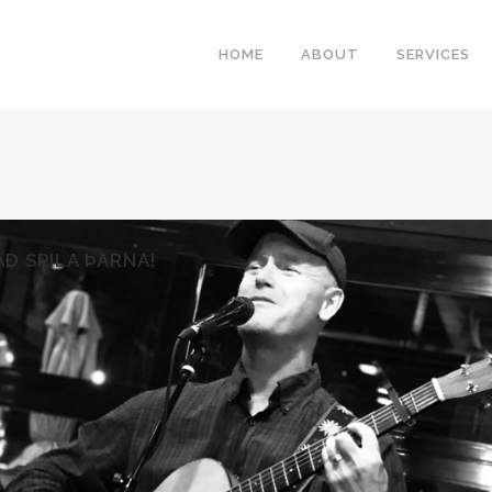
HOME
ABOUT
SERVICES
Ð SPILA ÞARNA!