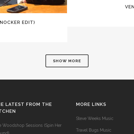
VE
KNOCKER EDIT)
SHOW MORE
E LATEST FROM THE
MORE LINKS
ITCHEN
Steve Weeks Music
e Woodshop Sessions (Spin Her
Travel Bugs Music
ound)