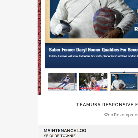
ZOOM
VI
TEAMUSA RESPONSIVE
Web Developme