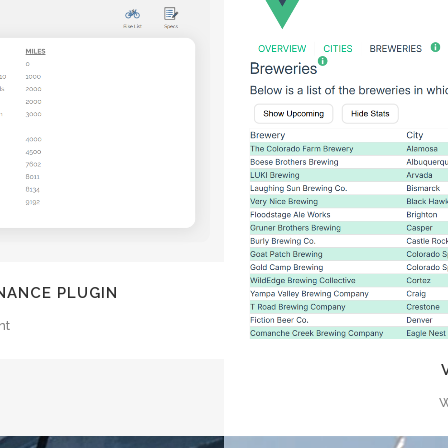
EW
Z
NANCE PLUGIN
nt
W