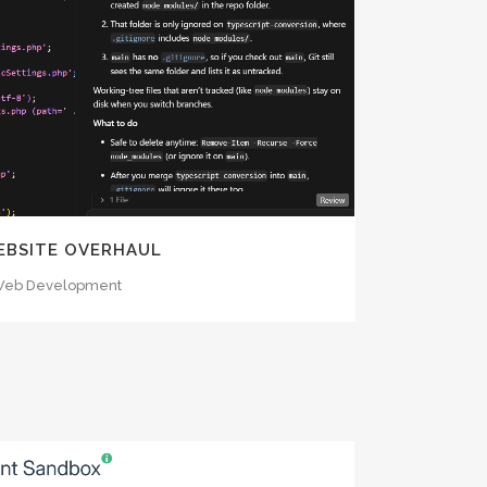
OOM
VIEW
WEBSITE OVERHAUL
eb Development