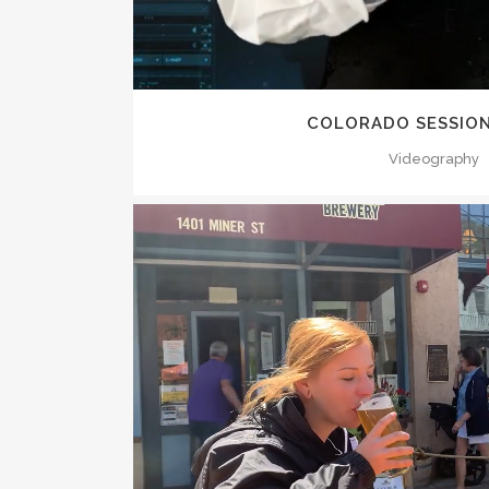
COLORADO SESSION
Videography
ZOOM
VI