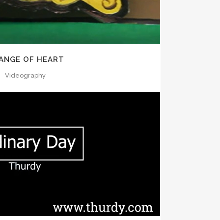
ANGE OF HEART
Videography
OOM
VIEW