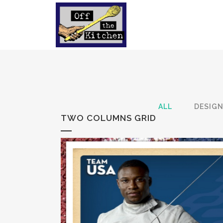
ALL
DESIG
TWO COLUMNS GRID