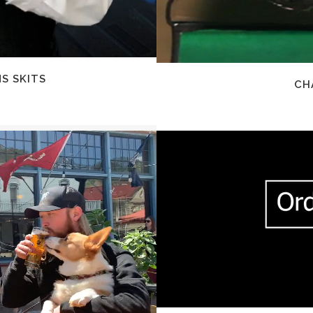
S SKITS
CH
Z
EW