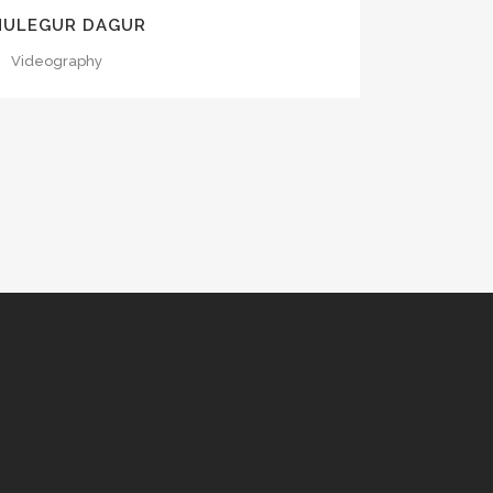
NULEGUR DAGUR
Videography