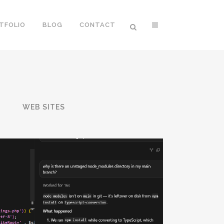
TFOLIO
BLOG
CONTACT
T
WEB SITES