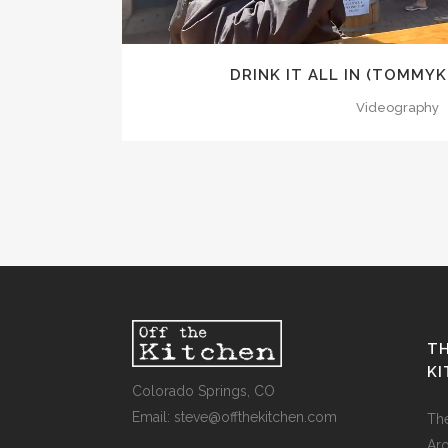
DRINK IT ALL IN (TOMMY
Videography
TH
K
Colorado Springs, CO
Email: steve@offthekitchen.com
Th
Ar