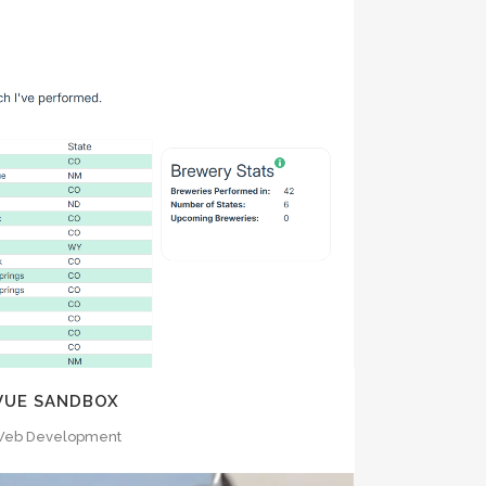
OOM
VIEW
VUE SANDBOX
eb Development