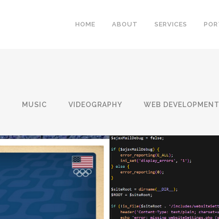
HOME
ABOUT
SERVICES
POR
N
MUSIC
VIDEOGRAPHY
WEB DEVELOPMEN