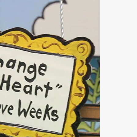
OOM
VIEW