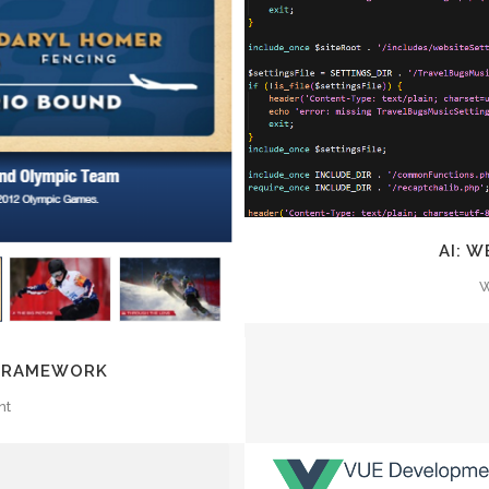
Z
EW
AI: 
W
 FRAMEWORK
nt