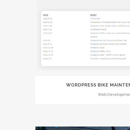
ZOOM
VI
WORDPRESS BIKE MAINTE
Web Developme