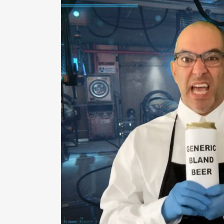
ZOOM
VI