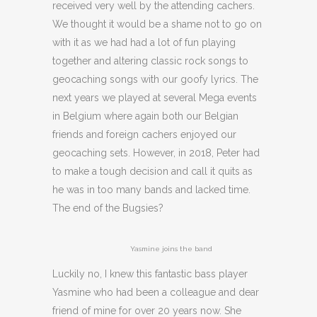
received very well by the attending cachers.
We thought it would be a shame not to go on
with it as we had had a lot of fun playing
together and altering classic rock songs to
geocaching songs with our goofy lyrics. The
next years we played at several Mega events
in Belgium where again both our Belgian
friends and foreign cachers enjoyed our
geocaching sets. However, in 2018, Peter had
to make a tough decision and call it quits as
he was in too many bands and lacked time.
The end of the Bugsies?
Yasmine joins the band
Luckily no, I knew this fantastic bass player
Yasmine who had been a colleague and dear
friend of mine for over 20 years now. She