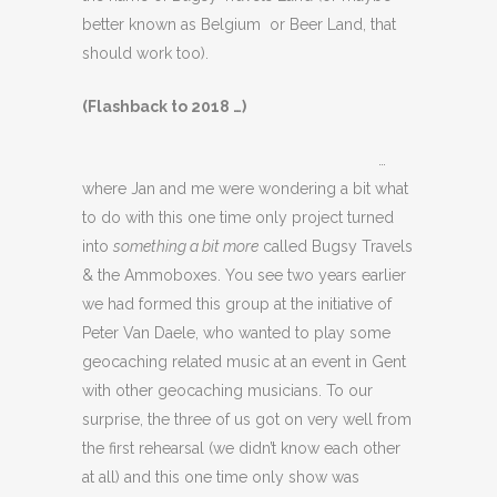
better known as Belgium or Beer Land, that
should work too).
(Flashback to 2018 …)
…
where Jan and me were wondering a bit what
to do with this one time only project turned
into
something a bit more
called Bugsy Travels
& the Ammoboxes. You see two years earlier
we had formed this group at the initiative of
Peter Van Daele, who wanted to play some
geocaching related music at an event in Gent
with other geocaching musicians. To our
surprise, the three of us got on very well from
the first rehearsal (we didn’t know each other
at all) and this one time only show was