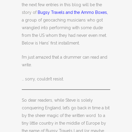
the next few entries in this blog will be the
story of
Bugsy Travels and the Ammo Boxes,
a group of geocaching musicians who got
wrangled into performing with some dude
from the US whom they had never even met.
Below is Hans’ first installment.
I’m just amazed that a drummer can read and
write.
… sorry, couldn’t resist.
So dear readers, while Steve is solely
conquering England, let’s go back in time a bit
by the sheer magic of the written word to a
tiny little country in the middle of Europe by
the name of Bugsy Travels Land (or maybe