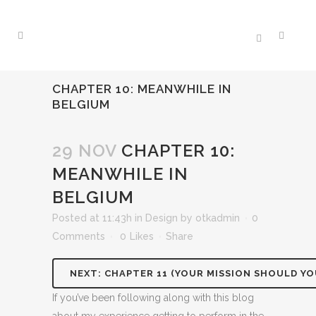
CHAPTER 10: MEANWHILE IN
BELGIUM
29 NOV
CHAPTER 10:
MEANWHILE IN
BELGIUM
Posted at 11:43h
in
Design
by
otkadmin
0
Comments
0
Likes
Share
NEXT: CHAPTER 11 (YOUR MISSION SHOULD YO
If you’ve been following along with this blog