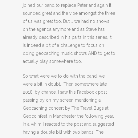
joined our band to replace Peter and again it
sounded great and the vibe amongst the three
of us was great too. But … we had no shows
on the agenda anymore and as Steve has
already described in his parts in this series, it
is indeed a bit of a challenge to focus on
doing geocaching music shows AND to get to
actually play somewhere too.
So what were we to do with the band, we
were a bit in doubt. Then somewhere late
2018, by chance, I saw this Facebook post
passing by on my screen mentioning a
Geocaching concert by The Travel Bugs at
Geocoinfest in Manchester the following year.
In a whim I reacted to the post and suggested
having a double bill with two bands: The