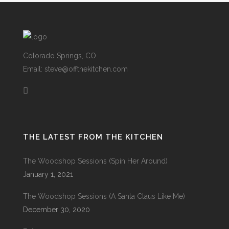
Colorado Springs, CO
Email: steve@offthekitchen.com
THE LATEST FROM THE KITCHEN
The Woodshop Sessions (Spin Her Around)
January 1, 2021
The Woodshop Sessions (A Santa Claus Like Me)
December 30, 2020