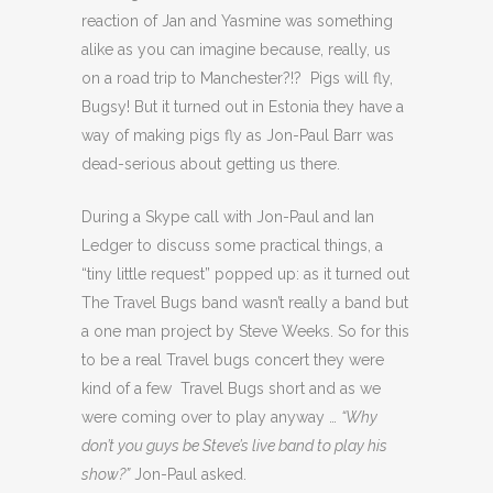
reaction of Jan and Yasmine was something
alike as you can imagine because, really, us
on a road trip to Manchester?!? Pigs will fly,
Bugsy! But it turned out in Estonia they have a
way of making pigs fly as Jon-Paul Barr was
dead-serious about getting us there.
During a Skype call with Jon-Paul and Ian
Ledger to discuss some practical things, a
“tiny little request” popped up: as it turned out
The Travel Bugs band wasn’t really a band but
a one man project by Steve Weeks. So for this
to be a real Travel bugs concert they were
kind of a few Travel Bugs short and as we
were coming over to play anyway …
“Why
don’t you guys be Steve’s live band to play his
show?”
Jon-Paul asked.