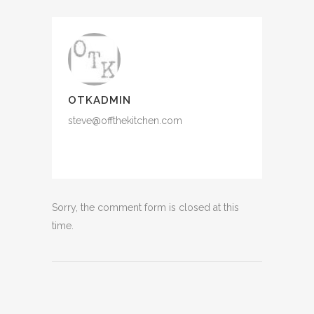
OTKADMIN
steve@offthekitchen.com
Sorry, the comment form is closed at this
time.