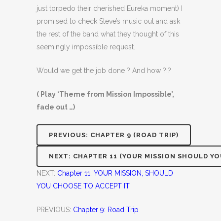
just torpedo their cherished Eureka moment) I
promised to check Steve’s music out and ask
the rest of the band what they thought of this
seemingly impossible request.
Would we get the job done ? And how ?!?
( Play ‘Theme from Mission Impossible’,
fade out …)
PREVIOUS: CHAPTER 9 (ROAD TRIP)
NEXT: CHAPTER 11 (YOUR MISSION SHOULD YO
NEXT:
Chapter 11: YOUR MISSION, SHOULD
YOU CHOOSE TO ACCEPT IT
PREVIOUS:
Chapter 9: Road Trip