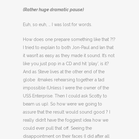
(Rather huge dramatic pause)
Euh, so euh, … I was lost for words.
How does one prepare something like that ?!?
I tried to explain to both Jon-Paul and Ian that
it wasn’t as easy as they made it sound. It’s not
like you just pop in a CD and hit ‘play’, is it?
And as Steve lives at the other end of the
globe itmakes rehearsing together a tad
impossible (Unless I were the owner of the
USS Enterprise. Then I could ask Scotty to
beam us up). So how were we going to
assure that the result would sound good ? I
really didn’t have the foggiest idea how we
could ever pull that off. Seeing the
disappointment on their faces (I did after all