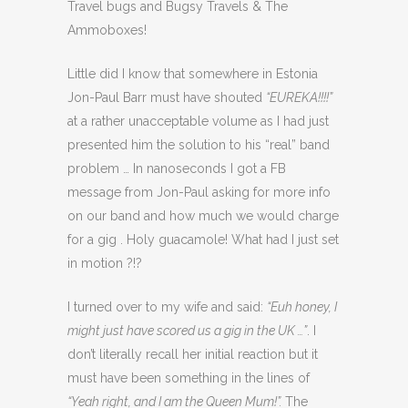
Travel bugs and Bugsy Travels & The
Ammoboxes!
Little did I know that somewhere in Estonia
Jon-Paul Barr must have shouted
“EUREKA!!!!”
at a rather unacceptable volume as I had just
presented him the solution to his “real” band
problem … In nanoseconds I got a FB
message from Jon-Paul asking for more info
on our band and how much we would charge
for a gig . Holy guacamole! What had I just set
in motion ?!?
I turned over to my wife and said:
“Euh honey, I
might just have scored us a gig in the UK …”
. I
don’t literally recall her initial reaction but it
must have been something in the lines of
“Yeah right, and I am the Queen Mum!”.
The