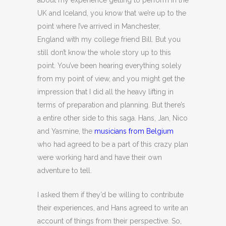
about my experience getting to perform in the
UK and Iceland, you know that we’re up to the
point where I’ve arrived in Manchester,
England with my college friend Bill. But you
still don’t know the whole story up to this
point. You’ve been hearing everything solely
from my point of view, and you might get the
impression that I did all the heavy lifting in
terms of preparation and planning. But there’s
a entire other side to this saga. Hans, Jan, Nico
and Yasmine, the
musicians from Belgium
who had agreed to be a part of this crazy plan
were working hard and have their own
adventure to tell.
I asked them if they’d be willing to contribute
their experiences, and Hans agreed to write an
account of things from their perspective. So,