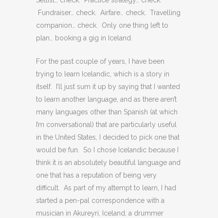
Setlist… check. Practice strategy… check.
Fundraiser… check. Airfare… check. Travelling
companion… check. Only one thing left to
plan… booking a gig in Iceland.
For the past couple of years, I have been
trying to learn Icelandic, which is a story in
itself. I’ll just sum it up by saying that I wanted
to learn another language, and as there aren’t
many languages other than Spanish (at which
I’m conversational) that are particularly useful
in the United States, I decided to pick one that
would be fun. So I chose Icelandic because I
think it is an absolutely beautiful language and
one that has a reputation of being very
difficult. As part of my attempt to learn, I had
started a pen-pal correspondence with a
musician in Akureyri, Iceland, a drummer