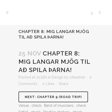
CHAPTER 8: MIG LANGAR MJÖG
TIL AÐ SPILA ÞARNA!
25 NOV
CHAPTER 8:
MIG LANGAR MJÖG TIL
AÐ SPILA ÞARNA!
Posted at 21:56h
in
Design
by
otkadmin
0
Comments
0
Likes
Share
NEXT: CHAPTER 9 (ROAD TRIP)
Venue… check. Band of musicians… check.