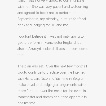
(which was not very good) to communicate
with her. She was very patient and welcoming
and agreed to book me to perform on
September 11, my birthday, in return for food,
drink and lodging for Bill and me.
I couldn’t believe it. I was not only going to
get to perform in Manchester England, but
also in Akureyri, Iceland. It was a dream come
true.
The plan was set. Over the next few months I
would continue to practice over the Internet
with Hans, Jan, Nico and Yasmine in Belgium,
make travel and lodging arrangements, raise
more fund to lower the costs for the event in
Manchester and dream about the opportunity
of a lifetime.