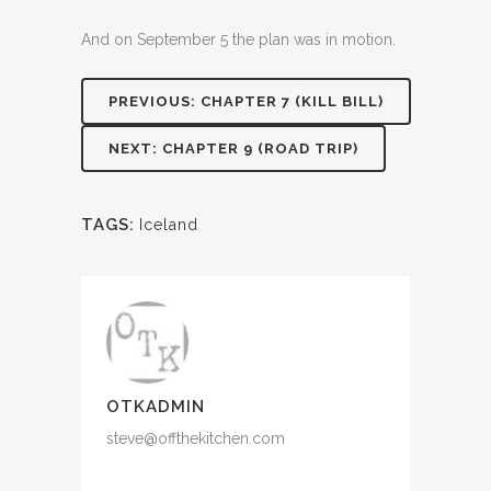
And on September 5 the plan was in motion.
PREVIOUS: CHAPTER 7 (KILL BILL)
NEXT: CHAPTER 9 (ROAD TRIP)
TAGS:
Iceland
OTKADMIN
steve@offthekitchen.com