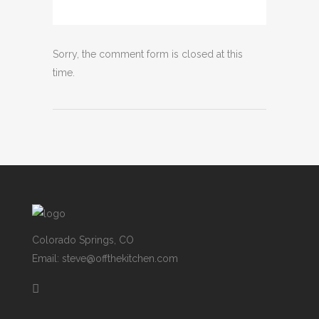
Sorry, the comment form is closed at this
time.
Colorado Springs, CO
Email: steve@offthekitchen.com