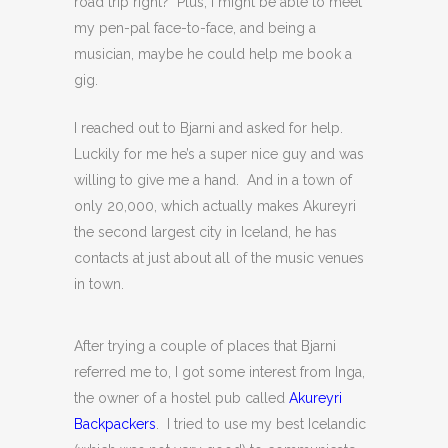
road trip right? Plus, I might be able to meet
my pen-pal face-to-face, and being a
musician, maybe he could help me book a
gig.
I reached out to Bjarni and asked for help.
Luckily for me he’s a super nice guy and was
willing to give me a hand. And in a town of
only 20,000, which actually makes Akureyri
the second largest city in Iceland, he has
contacts at just about all of the music venues
in town.
After trying a couple of places that Bjarni
referred me to, I got some interest from Inga,
the owner of a hostel pub called
Akureyri
Backpackers
. I tried to use my best Icelandic