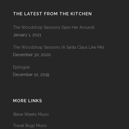
THE LATEST FROM THE KITCHEN
The Woodshop Sessions (Spin Her Around)
January 1, 2021
The Woodshop Sessions (A Santa Claus Like Me)
December 30, 2020
Epilogue
December 10, 2019
MORE LINKS
Steve Weeks Music
Travel Bugs Music