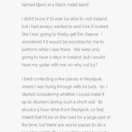
named Bjarni in a black metal band.
I didn’t know if I’d ever be able to visit Iceland,
but I had always wanted to and now it looked
like I was going to finally get the chance. I
wondered if it would be possible for me to
perform while I was there. We were only
going to have 3 days in Iceland, but I would
have my guitar with me, so why not try?
I tried contacting a few places in Reykjavík
where I was flying through with no luck. So, I
started considering whether I could make it
up to Akureyri during such a short visit. It’s
about a 5 hour drive from Reykjavík, so that
meant that I’d be on the road for a large part of
the time, but there’ are worse places to do a