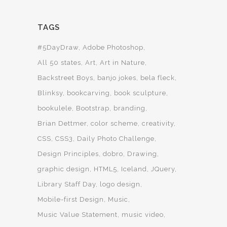
TAGS
#5DayDraw
Adobe Photoshop
All 50 states
Art
Art in Nature
Backstreet Boys
banjo jokes
bela fleck
Blinksy
bookcarving
book sculpture
bookulele
Bootstrap
branding
Brian Dettmer
color scheme
creativity
CSS
CSS3
Daily Photo Challenge
Design Principles
dobro
Drawing
graphic design
HTML5
Iceland
JQuery
Library Staff Day
logo design
Mobile-first Design
Music
Music Value Statement
music video