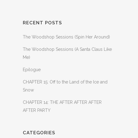
RECENT POSTS
The Woodshop Sessions (Spin Her Around)
The Woodshop Sessions (A Santa Claus Like
Me)
Epilogue
CHAPTER 15: Off to the Land of the Ice and
Snow
CHAPTER 14: THE AFTER AFTER AFTER
AFTER PARTY
CATEGORIES