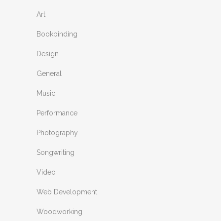
Art
Bookbinding
Design
General
Music
Performance
Photography
Songwriting
Video
Web Development
Woodworking