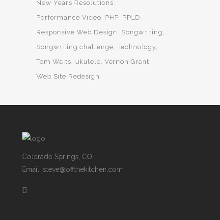
New Years Resolutions
Performance Video
PHP
PPLD
Responsive Web Design
Songwriting
Songwriting challenge
Technology
Tom Waits
ukulele
Vernon Grant
Web Site Redesign
Colorado Springs, CO
Email: steve@offthekitchen.com