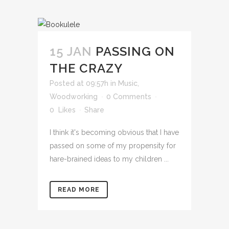
15 JAN
PASSING ON
THE CRAZY
Posted at 09:57h
in
Music
,
Woodworking
0 Comments
0
Likes
Share
I think it's becoming obvious that I have
passed on some of my propensity for
hare-brained ideas to my children ...
READ MORE