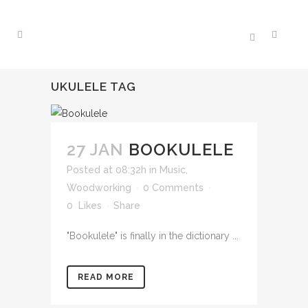
UKULELE TAG
27 JAN
BOOKULELE
Posted at 08:32h
in
Music
,
Woodworking
0 Comments
0
Likes
Share
"Bookulele" is finally in the dictionary ...
READ MORE