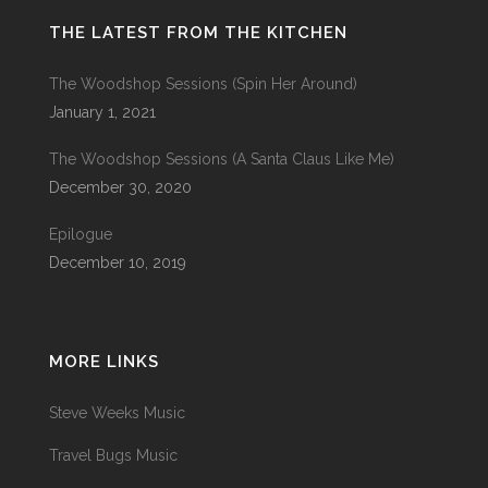
THE LATEST FROM THE KITCHEN
The Woodshop Sessions (Spin Her Around)
January 1, 2021
The Woodshop Sessions (A Santa Claus Like Me)
December 30, 2020
Epilogue
December 10, 2019
MORE LINKS
Steve Weeks Music
Travel Bugs Music