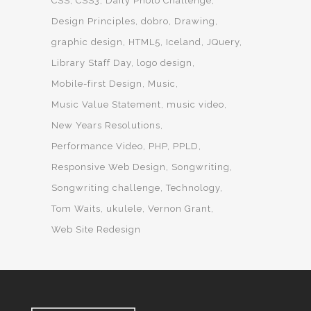
CSS
CSS3
Daily Photo Challenge
Design Principles
dobro
Drawing
graphic design
HTML5
Iceland
JQuery
Library Staff Day
logo design
Mobile-first Design
Music
Music Value Statement
music video
New Years Resolutions
Performance Video
PHP
PPLD
Responsive Web Design
Songwriting
Songwriting challenge
Technology
Tom Waits
ukulele
Vernon Grant
Web Site Redesign