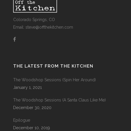
Colorado Springs, CO
Email: steve@offthekitchen.com
THE LATEST FROM THE KITCHEN
The Woodshop Sessions (Spin Her Around)
January 1, 2021
The Woodshop Sessions (A Santa Claus Like Me)
December 30, 2020
Epilogue
December 10, 2019