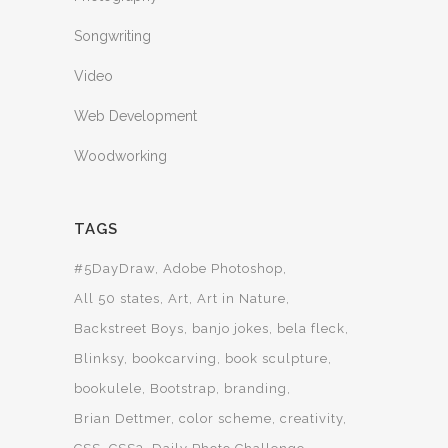
Songwriting
Video
Web Development
Woodworking
TAGS
#5DayDraw
Adobe Photoshop
All 50 states
Art
Art in Nature
Backstreet Boys
banjo jokes
bela fleck
Blinksy
bookcarving
book sculpture
bookulele
Bootstrap
branding
Brian Dettmer
color scheme
creativity