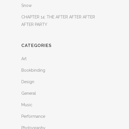
Snow
CHAPTER 14: THE AFTER AFTER AFTER
AFTER PARTY
CATEGORIES
Art
Bookbinding
Design
General
Music
Performance
Photography