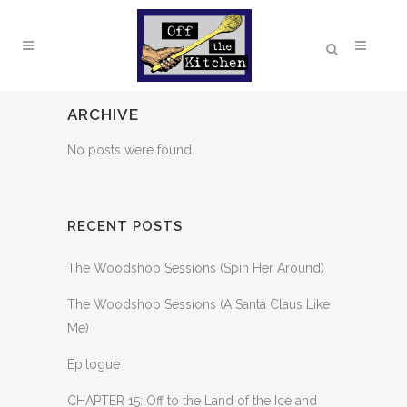
ARCHIVE
No posts were found.
RECENT POSTS
The Woodshop Sessions (Spin Her Around)
The Woodshop Sessions (A Santa Claus Like
Me)
Epilogue
CHAPTER 15: Off to the Land of the Ice and