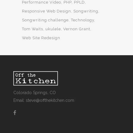
Performance Video
PHP
PPLD
Responsive Web Design
Songwriting
Songwriting challenge
Technology
Tom Waits
ukulele
Vernon Grant
Web Site Redesign
Colorado Springs, CO
Email: steve@offthekitchen.com