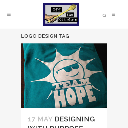
LOGO DESIGN TAG
17 MAY
DESIGNING