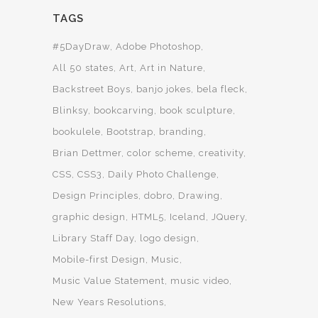
TAGS
#5DayDraw
Adobe Photoshop
All 50 states
Art
Art in Nature
Backstreet Boys
banjo jokes
bela fleck
Blinksy
bookcarving
book sculpture
bookulele
Bootstrap
branding
Brian Dettmer
color scheme
creativity
CSS
CSS3
Daily Photo Challenge
Design Principles
dobro
Drawing
graphic design
HTML5
Iceland
JQuery
Library Staff Day
logo design
Mobile-first Design
Music
Music Value Statement
music video
New Years Resolutions