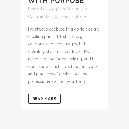
WITH PURPOSE
Posted at 23:25h
in
Design
0
Comments
0
Likes
Share
I've always dabbled in graphic design,
creating print art, t-shirt designs,
cartoons, and web images, but
definitely at an amateur level. I've
never had any formal training, and I
don't know much about the principles
and practices of design. As any
professional can tell you, being...
READ MORE