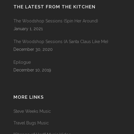
THE LATEST FROM THE KITCHEN
The Woodshop Sessions (Spin Her Around)
January 1, 2021
The Woodshop Sessions (A Santa Claus Like Me)
December 30, 2020
Epilogue
December 10, 2019
MORE LINKS
Steve Weeks Music
Travel Bugs Music