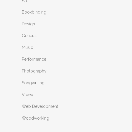
Art
Bookbinding
Design
General
Music
Performance
Photography
Songwriting
Video
Web Development
Woodworking