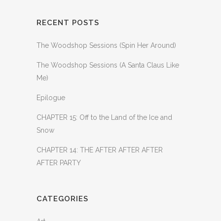
RECENT POSTS
The Woodshop Sessions (Spin Her Around)
The Woodshop Sessions (A Santa Claus Like
Me)
Epilogue
CHAPTER 15: Off to the Land of the Ice and
Snow
CHAPTER 14: THE AFTER AFTER AFTER
AFTER PARTY
CATEGORIES