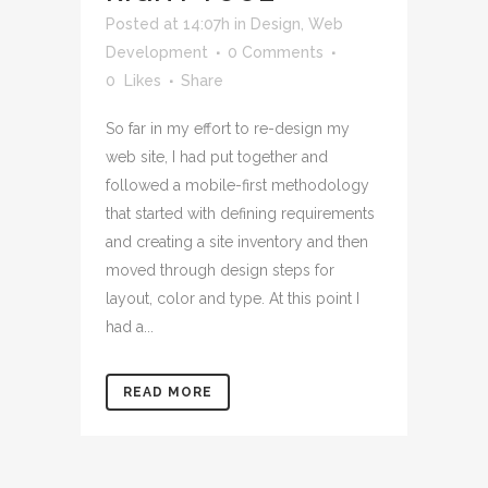
Posted at 14:07h
in
Design
,
Web
Development
0 Comments
0
Likes
Share
So far in my effort to re-design my
web site, I had put together and
followed a mobile-first methodology
that started with defining requirements
and creating a site inventory and then
moved through design steps for
layout, color and type. At this point I
had a...
READ MORE