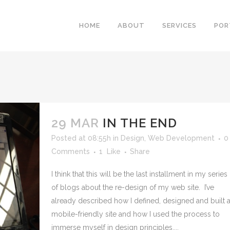
HOME
ABOUT
SERVICES
POR
29 MAR
IN THE END
Posted at 08:55h
in
Design
,
Web Development
0
Comments
1
Like
Share
I think that this will be the last installment in my series
of blogs about the re-design of my web site. I’ve
already described how I defined, designed and built 
mobile-friendly site and how I used the process to
immerse myself in design principles,...