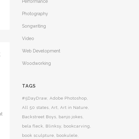
Performance
Photography
Songwriting
Video
Web Development
C
Woodworking
TAGS
#5DayDraw
Adobe Photoshop
All 50 states
Art
Art in Nature
at
Backstreet Boys
banjo jokes
bela fleck
Blinksy
bookcarving
book sculpture
bookulele