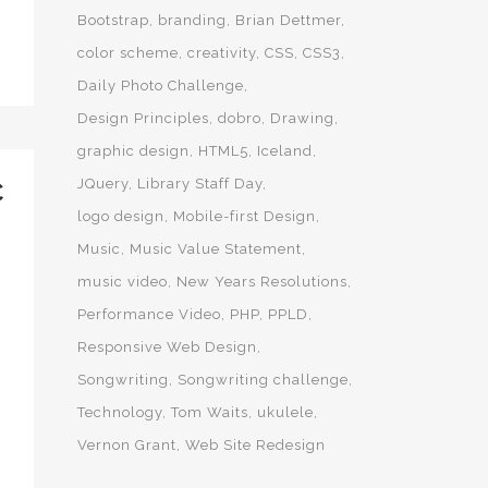
Bootstrap
branding
Brian Dettmer
color scheme
creativity
CSS
CSS3
Daily Photo Challenge
Design Principles
dobro
Drawing
graphic design
HTML5
Iceland
JQuery
Library Staff Day
C
logo design
Mobile-first Design
Music
Music Value Statement
music video
New Years Resolutions
Performance Video
PHP
PPLD
Responsive Web Design
Songwriting
Songwriting challenge
Technology
Tom Waits
ukulele
Vernon Grant
Web Site Redesign