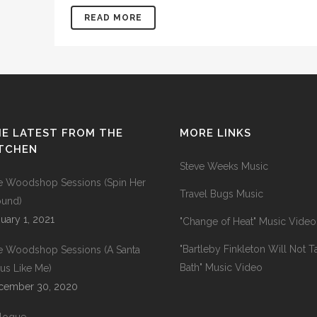
READ MORE
E LATEST FROM THE
MORE LINKS
ITCHEN
Steve Weeks Music
e Woodshop Sessions (Spin Her
Travel Bugs Music
ound)
uary 1, 2021
"Change of Heat" Music Video
"Bartleby Finkleton Will Not T
e Woodshop Sessions (A Santa
Bath" Music Video
us Like Me)
cember 30, 2020