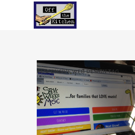
RESPONSIVE WEB DESIGN TAG