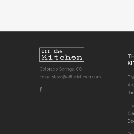
TH
K
Colorado Springs, CO
Email: steve@offthekitchen.com
Th
Ar
Jan
Th
Cla
De