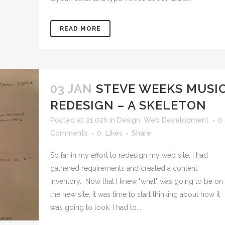
READ MORE
03 JAN
STEVE WEEKS MUSI
REDESIGN – A SKELETON
Posted at 21:02h
in
Design
,
Web Development
0
Comments
0
Likes
Share
So far in my effort to redesign my web site, I had
gathered requirements and created a content
inventory. Now that I knew "what" was going to be on
the new site, it was time to start thinking about how it
was going to look. I had to...