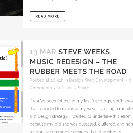
READ MORE
13 MAR
STEVE WEEKS
MUSIC REDESIGN – THE
RUBBER MEETS THE ROAD
Posted at 16:41h
in
Design
,
Web Development
0
Comments
0
Likes
Share
If you’ve been following my last few blogs, you’ll kn
that I decided to re-vamp my web site using a mobile
first design strategy. I wanted to undertake this effort
because my old site was outdated, cluttered, and non
responsive on mobile devices. I also wanted to...