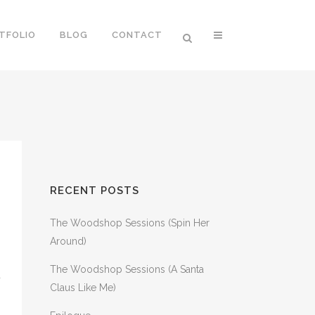
TFOLIO
BLOG
CONTACT
RECENT POSTS
The Woodshop Sessions (Spin Her
Around)
The Woodshop Sessions (A Santa
a
Claus Like Me)