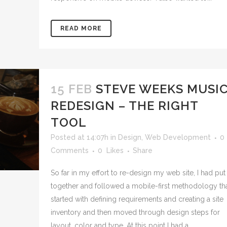
READ MORE
15 FEB
STEVE WEEKS MUSI
REDESIGN – THE RIGHT
TOOL
Posted at 14:07h
in
Design
,
Web Development
0
Comments
0
Likes
Share
So far in my effort to re-design my web site, I had put
together and followed a mobile-first methodology th
started with defining requirements and creating a site
inventory and then moved through design steps for
layout, color and type. At this point I had a...