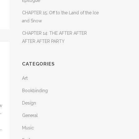
Epilogue
CHAPTER 15: Off to the Land of the Ice
and Snow
CHAPTER 14: THE AFTER AFTER
AFTER AFTER PARTY
CATEGORIES
Art
Bookbinding
Design
ow
-
General
Music
-