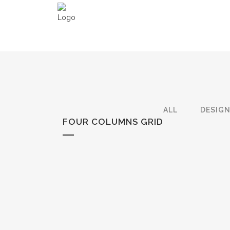
ALL
DESIG
FOUR COLUMNS GRID
ZOOM
VIEW
ZOOM
VIEW