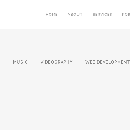
HOME
ABOUT
SERVICES
PO
N
MUSIC
VIDEOGRAPHY
WEB DEVELOPMEN