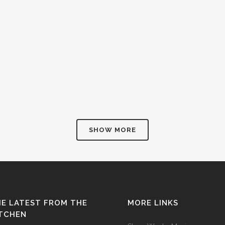
SHOW MORE
E LATEST FROM THE
MORE LINKS
ITCHEN