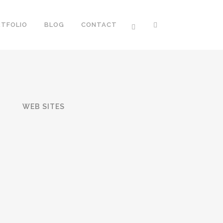
RTFOLIO
BLOG
CONTACT
T
WEB SITES