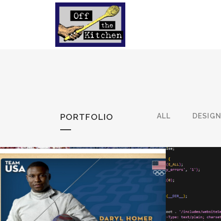
PORTFOLIO
ALL
DESIG
TEAMUSA RESPONSIVE
AI: 