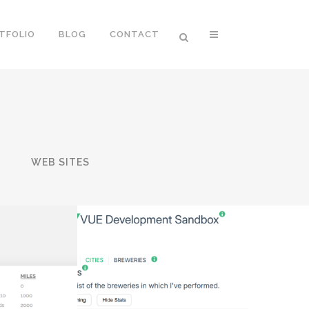
TFOLIO
BLOG
CONTACT
T
WEB SITES
KE
VUE SANDBOX