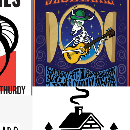
THE SHUDDERZ CONCERT
POSTER
ESIGN
Design
STONE’S THROW PRODUCTIONS