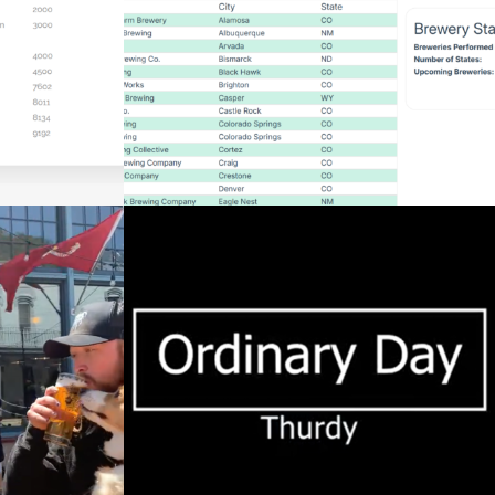
UGIN
Web Development
IN
VENULEGUR DAGUR
EDIT)
Videography