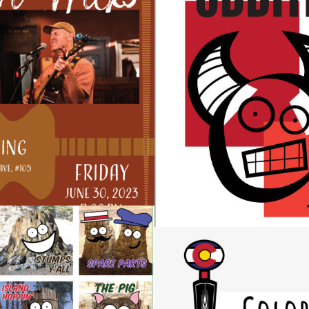
NCERT POSTERS
ODDITIES BOOK D
Design
STUMPS Y’ALL