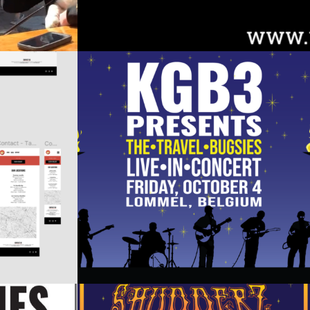
N –
KGB3 EVENT PROMOTIONAL
OMS
MATERIAL (BELGIUM)
Design