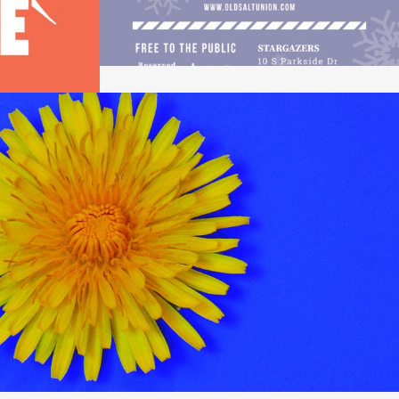
DANDELION
Design / Music