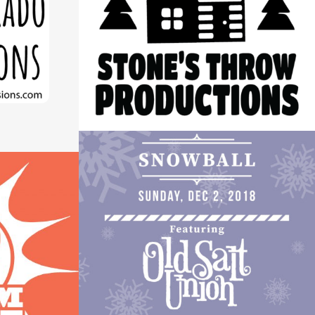
LOGO
S LOGO
Logos
ROCKY MOUNTAIN HIGHWAY
INDY GIVE CONCERT POSTER
GO
Design