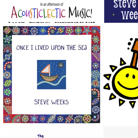
ONCE I LIVED UPON THE SEA
STEVE W
Design / Music