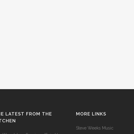
E LATEST FROM THE
MORE LINKS
ITCHEN
Steve Weeks Music