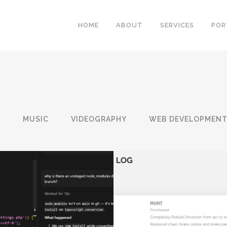
HOME
ABOUT
SERVICES
POR
N
MUSIC
VIDEOGRAPHY
WEB DEVELOPMEN
WORDPRESS BI
WEBSITE OVERHAUL