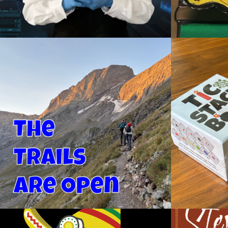
THE TRAILS ARE OPEN
TIC ST
Videography
De