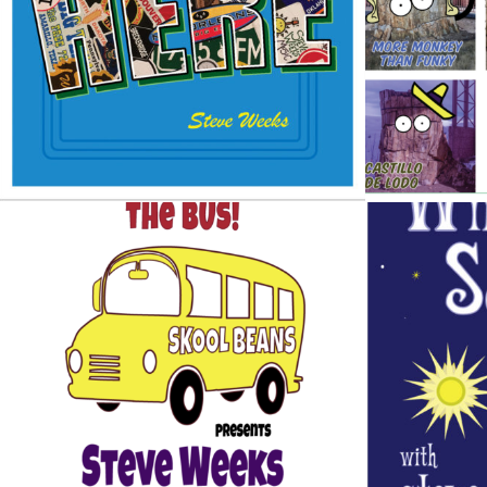
Design / Music
WINTER
GET ON THE BUS
Design