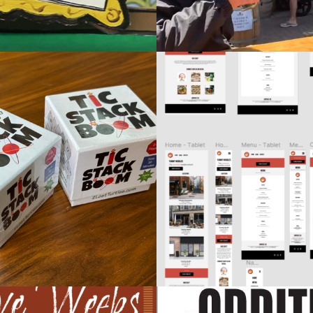
FIGMA UX DESIG
ACK BOOM CARD GAME
OPENCLASSRO
sign / Product Design
Design / Web Sites