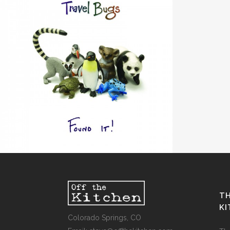
“FOUND IT!”
Design / Music
TH
K
Colorado Springs, CO