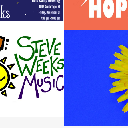
EEKS MUSIC BRANDING
Design / Logos