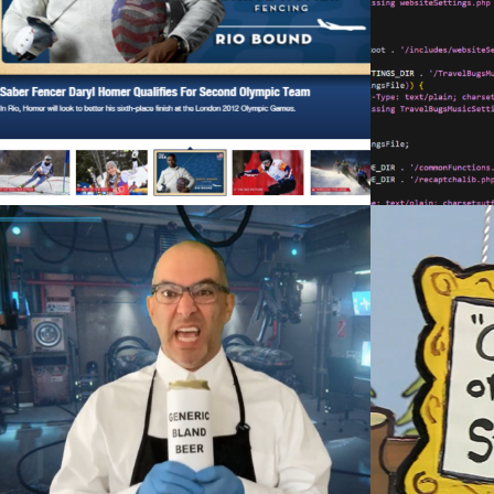
FRAMEWORK
Web Development
COLORADO SESSIONS SKITS
CH
Videography