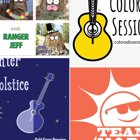
COLORADO SESSION
Design / Music
Design / Logos
 SOLSTICE CONCERT
POSTER
TEAM HOPE LO
Design
Design / Logos