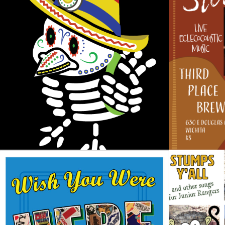
CINCO DE MAYO THEMED LOGO
CO
Design / Logos
WISH YOU WERE HERE