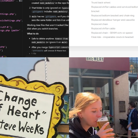
MAINTENANCE PL
Web Development
Web Development
DRINK IT ALL 
ANGE OF HEART
(TOMMYKNOCKER 
Videography
Videography