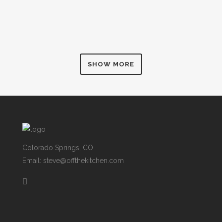
SHOW MORE
Colorado Springs, CO
Email: steve@offthekitchen.com