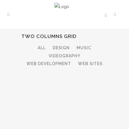
TWO COLUMNS GRID
ALL
DESIGN
MUSIC
VIDEOGRAPHY
WEB DEVELOPMENT
WEB SITES