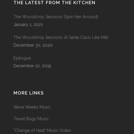
THE LATEST FROM THE KITCHEN
The Woodshop Sessions (Spin Her Around)
January 1, 2021
The Woodshop Sessions (A Santa Claus Like Me)
December 30, 2020
Epilogue
December 10, 2019
MORE LINKS
Steve Weeks Music
Travel Bugs Music
"Change of Heat" Music Video